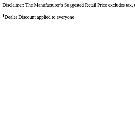
Disclaimer: The Manufacturer’s Suggested Retail Price excludes tax, tit
1
Dealer Discount applied to everyone