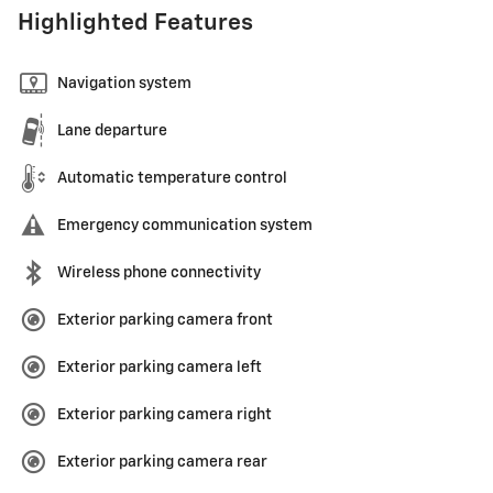
Highlighted Features
Navigation system
Lane departure
Automatic temperature control
Emergency communication system
Wireless phone connectivity
Exterior parking camera front
Exterior parking camera left
Exterior parking camera right
Exterior parking camera rear