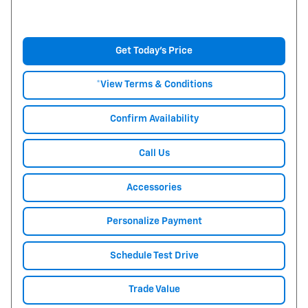
Get Today's Price
*View Terms & Conditions
Confirm Availability
Call Us
Accessories
Personalize Payment
Schedule Test Drive
Trade Value