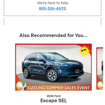
We're here to help
800-526-AUTO
Also Recommended for You...
Slide 1 of 6
2020 Ford
Escape SEL