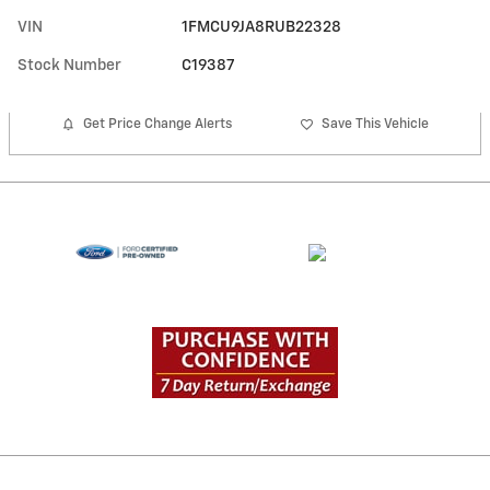
VIN
1FMCU9JA8RUB22328
Stock Number
C19387
Get Price Change Alerts
Save This Vehicle