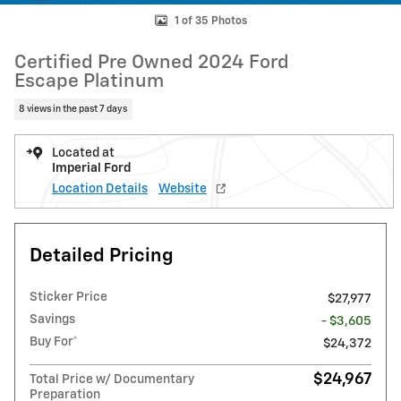
1 of 35 Photos
Certified Pre Owned 2024 Ford
Escape Platinum
8 views in the past 7 days
Located at
Imperial Ford
Location Details
Website
Detailed Pricing
Sticker Price
$27,977
Savings
- $3,605
Buy For*
$24,372
$24,967
Total Price w/ Documentary
Preparation