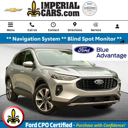
Skip to main content
Menu
Call Us
Contact
Directions
Service
Certified 2024 Ford Escape Platinum SUV Photo 1 of 35
Shar