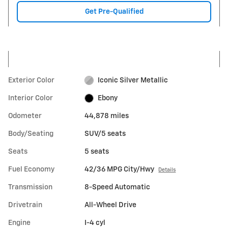
Get Pre-Qualified
Exterior Color
Iconic Silver Metallic
Interior Color
Ebony
Odometer
44,878 miles
Body/Seating
SUV/5 seats
Seats
5 seats
Fuel Economy
42/36 MPG City/Hwy
Details
Transmission
8-Speed Automatic
Drivetrain
All-Wheel Drive
Engine
I-4 cyl