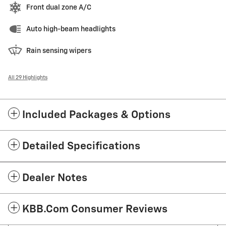
Front dual zone A/C
Auto high-beam headlights
Rain sensing wipers
All 29 Highlights
Included Packages & Options
Detailed Specifications
Dealer Notes
KBB.com Consumer Reviews