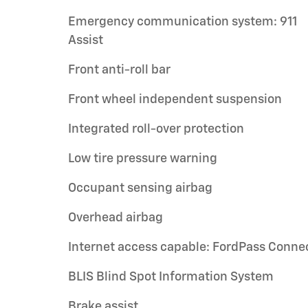
Emergency communication system: 911
Assist
Front anti-roll bar
Front wheel independent suspension
Integrated roll-over protection
Low tire pressure warning
Occupant sensing airbag
Overhead airbag
Internet access capable: FordPass Conne
BLIS Blind Spot Information System
Brake assist