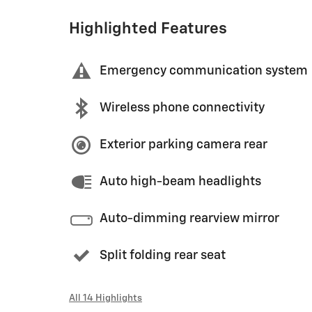
Highlighted Features
Emergency communication system
Wireless phone connectivity
Exterior parking camera rear
Auto high-beam headlights
Auto-dimming rearview mirror
Split folding rear seat
All 14 Highlights