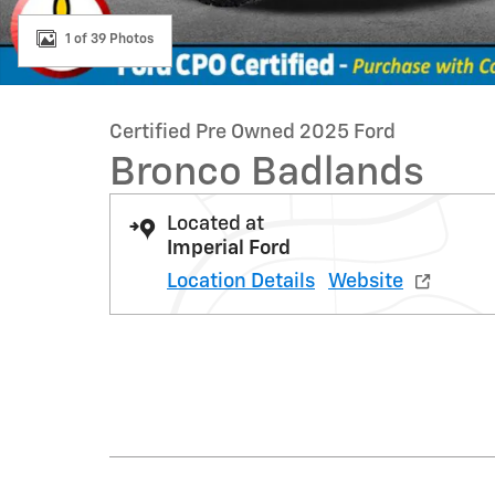
1 of 39 Photos
Certified Pre Owned 2025 Ford
Bronco Badlands
Located at
Imperial Ford
Location Details
Website