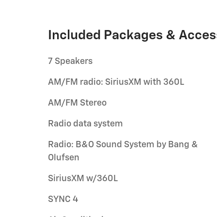
Included Packages & Acces
7 Speakers
AM/FM radio: SiriusXM with 360L
AM/FM Stereo
Radio data system
Radio: B&O Sound System by Bang &
Olufsen
SiriusXM w/360L
SYNC 4