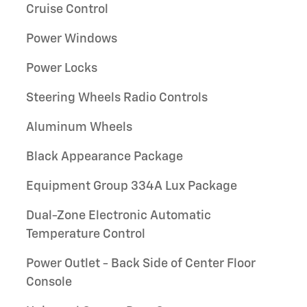
Cruise Control
Power Windows
Power Locks
Steering Wheels Radio Controls
Aluminum Wheels
Black Appearance Package
Equipment Group 334A Lux Package
Dual-Zone Electronic Automatic
Temperature Control
Power Outlet - Back Side of Center Floor
Console