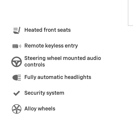
Heated front seats
Remote keyless entry
Steering wheel mounted audio
controls
Fully automatic headlights
Security system
Alloy wheels