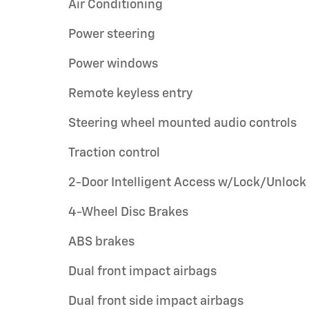
Air Conditioning
Power steering
Power windows
Remote keyless entry
Steering wheel mounted audio controls
Traction control
2-Door Intelligent Access w/Lock/Unlock
4-Wheel Disc Brakes
ABS brakes
Dual front impact airbags
Dual front side impact airbags