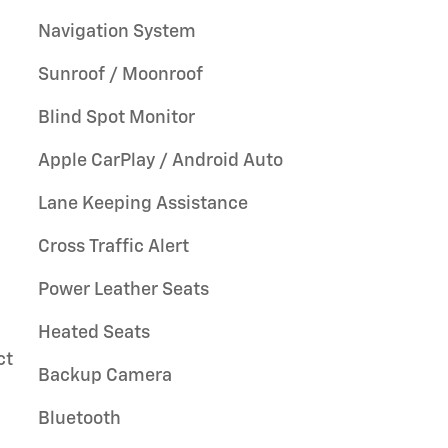
Navigation System
Sunroof / Moonroof
Blind Spot Monitor
Apple CarPlay / Android Auto
Lane Keeping Assistance
Cross Traffic Alert
Power Leather Seats
Heated Seats
ct
Backup Camera
Bluetooth