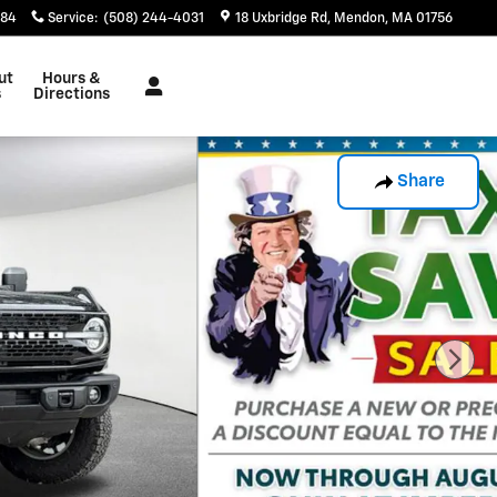
884
Service
:
(508) 244-4031
18 Uxbridge Rd
Mendon
,
MA
01756
ut
Hours &
s
Directions
Share