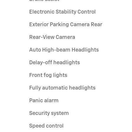
Electronic Stability Control
Exterior Parking Camera Rear
Rear-View Camera
Auto High-beam Headlights
Delay-off headlights
Front fog lights
Fully automatic headlights
Panic alarm
Security system
Speed control