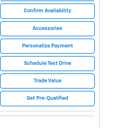
Confirm Availability
Accessories
Personalize Payment
Schedule Test Drive
Trade Value
Get Pre-Qualified