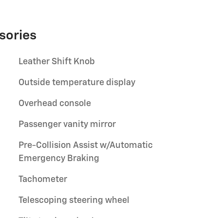
sories
Leather Shift Knob
Outside temperature display
Overhead console
Passenger vanity mirror
Pre-Collision Assist w/Automatic
Emergency Braking
Tachometer
Telescoping steering wheel