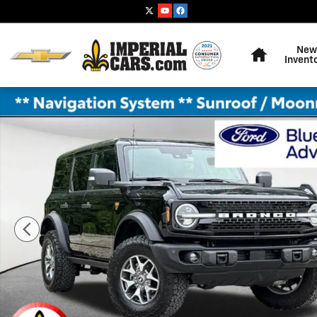
Skip to main content
Home
New
Invent
Certified 2025 Ford Bronco Badlands SUV Photo 1 of 