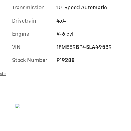
Transmission
10-Speed Automatic
Drivetrain
4x4
Engine
V-6 cyl
VIN
1FMEE9BP4SLA49589
Stock Number
P19288
ails