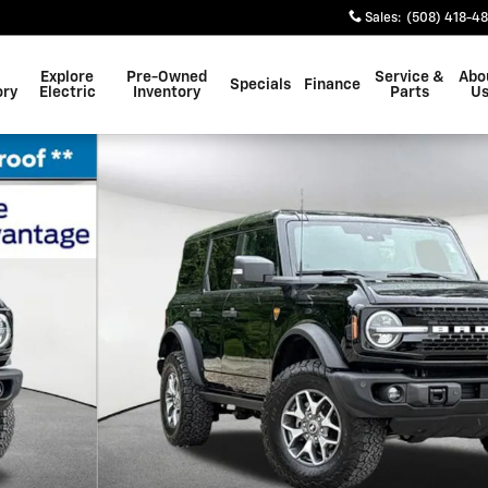
Sales
:
(508) 418-4
Explore
Pre-Owned
Service &
Abo
Specials
Finance
ory
Electric
Inventory
Parts
U
39