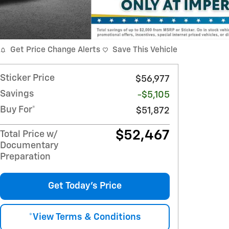
Get Price Change Alerts
Save This Vehicle
Sticker Price
$56,977
Savings
-$5,105
Buy For*
$51,872
$52,467
Total Price w/
Documentary
Preparation
Get Today's Price
*View Terms & Conditions