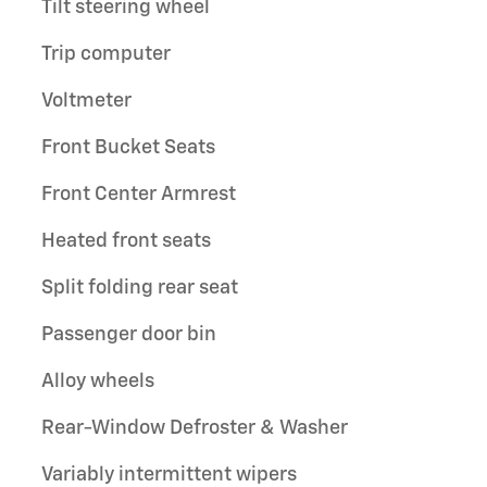
Tilt steering wheel
Trip computer
Voltmeter
Front Bucket Seats
Front Center Armrest
Heated front seats
Split folding rear seat
Passenger door bin
Alloy wheels
Rear-Window Defroster & Washer
Variably intermittent wipers