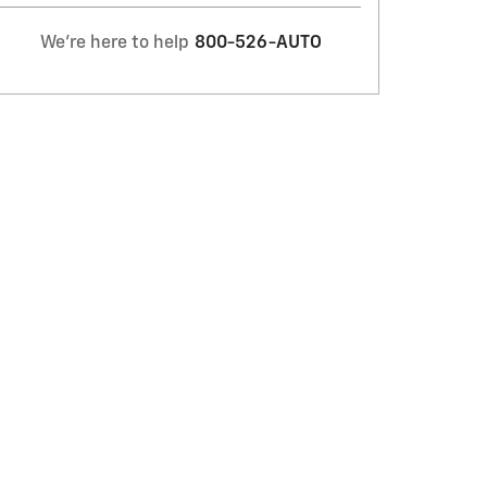
We're here to help
800-526-AUTO