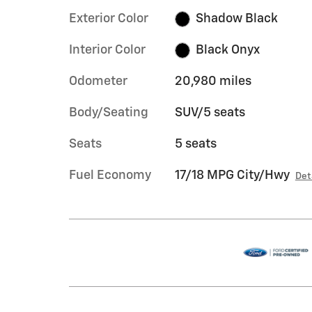
Exterior Color
Shadow Black
Interior Color
Black Onyx
Odometer
20,980 miles
Body/Seating
SUV/5 seats
Seats
5 seats
Fuel Economy
17/18 MPG City/Hwy
Det