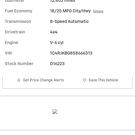
Odometer
12,802 miles
Fuel Economy
18/25 MPG City/Hwy
Details
Transmission
8-Speed Automatic
Drivetrain
4x4
Engine
V-6 cyl
VIN
1C4RJKBG8S8666313
Stock Number
D16223
Get Price Change Alerts
Save This Vehicle