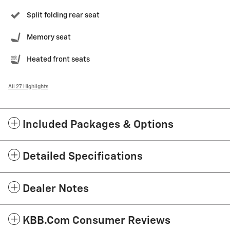
Split folding rear seat
Memory seat
Heated front seats
All 27 Highlights
Included Packages & Options
Detailed Specifications
Dealer Notes
KBB.com Consumer Reviews