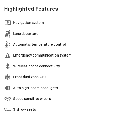
Highlighted Features
Navigation system
Lane departure
Automatic temperature control
Emergency communication system
Wireless phone connectivity
Front dual zone A/C
Auto high-beam headlights
Speed sensitive wipers
3rd row seats