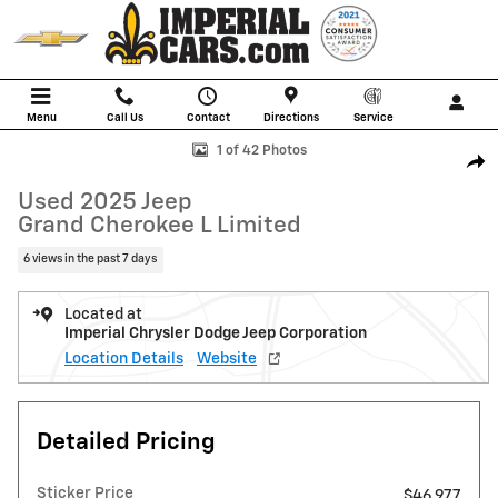
Skip to main content
Menu
Call Us
Contact
Directions
Service
Used 2025 Jeep Grand Cherokee L Limited SUV Photo 1 of 42
1 of 42 Photos
Shar
Used 2025 Jeep
Grand Cherokee L Limited
6 views in the past 7 days
Located at
Imperial Chrysler Dodge Jeep Corporation
Location Details
Website
Detailed Pricing
Sticker Price
$46,977