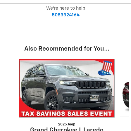
We're here to help
5083324164
Also Recommended for You...
Slide 1 of 7
2025 Jeep
Grand Cherokee L Laredo