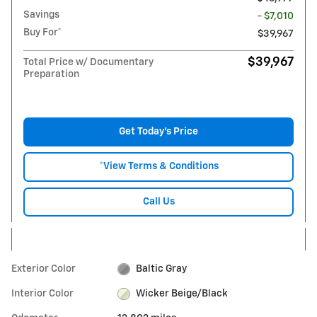
Savings
- $7,010
Buy For*
$39,967
$39,967
Total Price w/ Documentary
Preparation
Get Today's Price
*View Terms & Conditions
Call Us
Exterior Color
Baltic Gray
Interior Color
Wicker Beige/Black