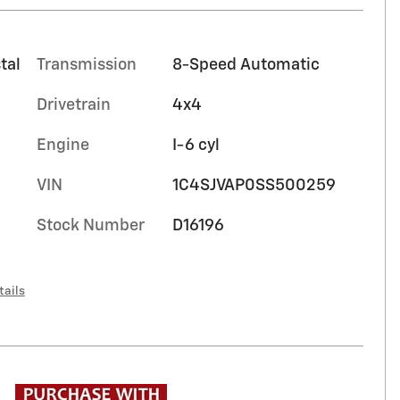
tal
Transmission
8-Speed Automatic
Drivetrain
4x4
Engine
I-6 cyl
VIN
1C4SJVAP0SS500259
Stock Number
D16196
tails