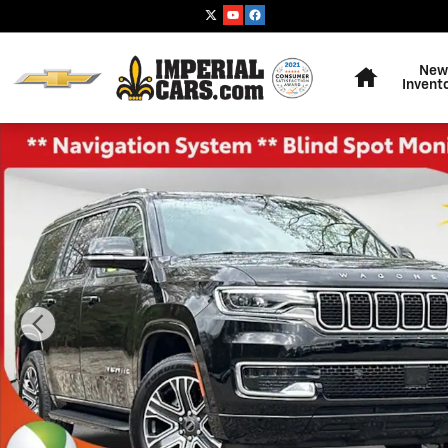
Skip to main content
Home
New
Invent
Used 2025 Jeep Wagoneer Base SUV Photo 1 of 38