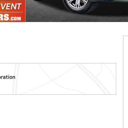
oration