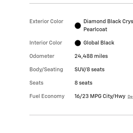
Exterior Color
Diamond Black Crys
Pearlcoat
Interior Color
Global Black
Odometer
24,488 miles
Body/Seating
SUV/8 seats
Seats
8 seats
Fuel Economy
16/23 MPG City/Hwy
De