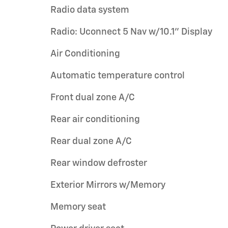
Radio data system
Radio: Uconnect 5 Nav w/10.1" Display
Air Conditioning
Automatic temperature control
Front dual zone A/C
Rear air conditioning
Rear dual zone A/C
Rear window defroster
Exterior Mirrors w/Memory
Memory seat