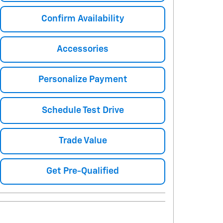
Confirm Availability
Accessories
Personalize Payment
Schedule Test Drive
Trade Value
Get Pre-Qualified