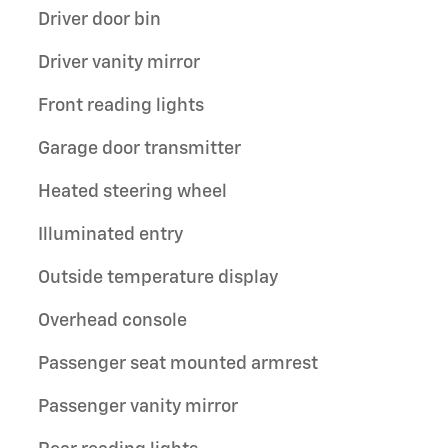
Driver door bin
Driver vanity mirror
Front reading lights
Garage door transmitter
Heated steering wheel
Illuminated entry
Outside temperature display
Overhead console
Passenger seat mounted armrest
Passenger vanity mirror