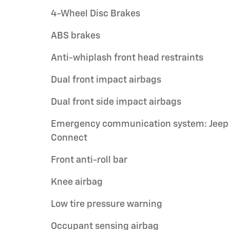
4-Wheel Disc Brakes
ABS brakes
Anti-whiplash front head restraints
Dual front impact airbags
Dual front side impact airbags
Emergency communication system: Jeep
Connect
Front anti-roll bar
Knee airbag
Low tire pressure warning
Occupant sensing airbag