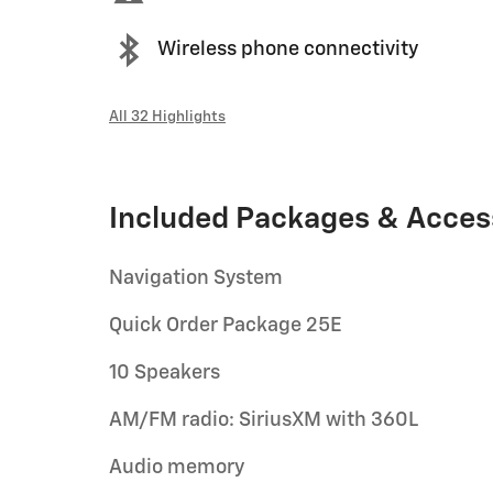
Wireless phone connectivity
All 32 Highlights
Included Packages & Acces
Navigation System
Quick Order Package 25E
10 Speakers
AM/FM radio: SiriusXM with 360L
Audio memory