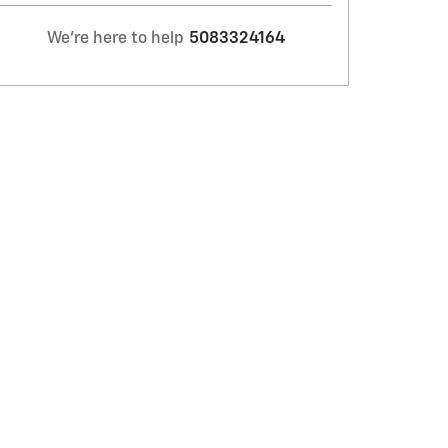
We're here to help
5083324164