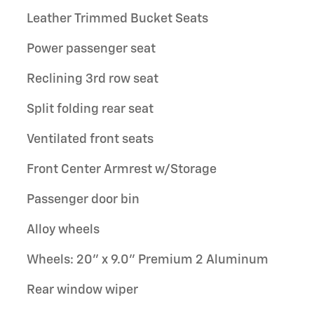
Leather Trimmed Bucket Seats
Power passenger seat
Reclining 3rd row seat
Split folding rear seat
Ventilated front seats
Front Center Armrest w/Storage
Passenger door bin
Alloy wheels
Wheels: 20" x 9.0" Premium 2 Aluminum
Rear window wiper