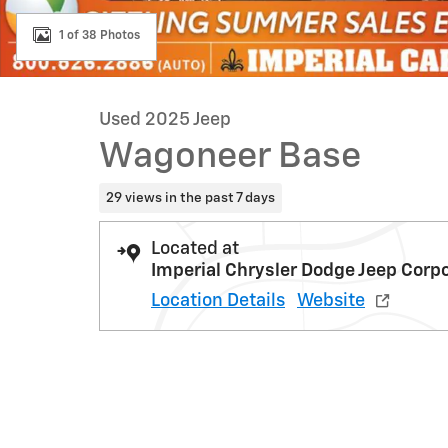
1 of 38 Photos
Used 2025 Jeep
Wagoneer Base
29 views in the past 7 days
Located at
Imperial Chrysler Dodge Jeep Corp
Location Details
Website