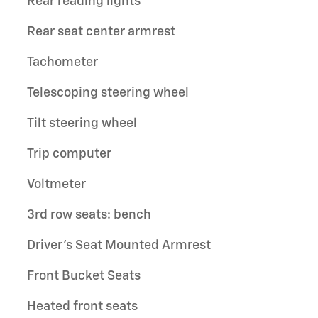
Rear reading lights
Rear seat center armrest
Tachometer
Telescoping steering wheel
Tilt steering wheel
Trip computer
Voltmeter
3rd row seats: bench
Driver's Seat Mounted Armrest
Front Bucket Seats
Heated front seats