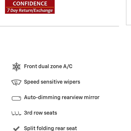
Front dual zone A/C
Speed sensitive wipers
Auto-dimming rearview mirror
3rd row seats
Split folding rear seat