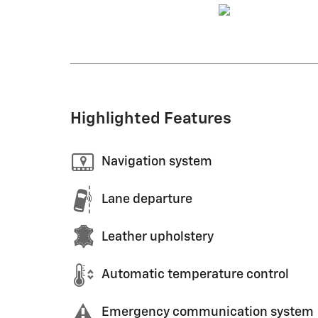
Highlighted Features
Navigation system
Lane departure
Leather upholstery
Automatic temperature control
Emergency communication system