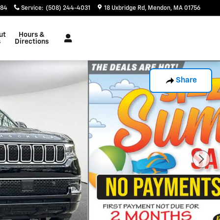
884
Service
:
(508) 244-4031
18 Uxbridge Rd
Mendon
,
MA
01756
ut
Hours &
s
Directions
Share