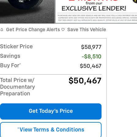
Get Price Change Alerts
Save This Vehicle
Sticker Price
$58,977
Savings
-$8,510
Buy For*
$50,467
$50,467
Total Price w/
Documentary
Preparation
Get Today's Price
*View Terms & Conditions