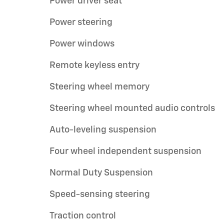
Power driver seat
Power steering
Power windows
Remote keyless entry
Steering wheel memory
Steering wheel mounted audio controls
Auto-leveling suspension
Four wheel independent suspension
Normal Duty Suspension
Speed-sensing steering
Traction control