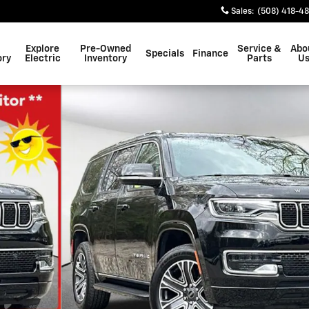
Sales
:
(508) 418-4
Explore
Pre-Owned
Service &
Abo
Specials
Finance
ory
Electric
Inventory
Parts
U