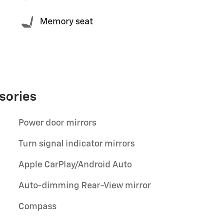
Memory seat
sories
Power door mirrors
Turn signal indicator mirrors
Apple CarPlay/Android Auto
Auto-dimming Rear-View mirror
Compass