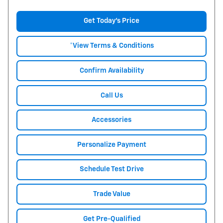
Get Today's Price
*View Terms & Conditions
Confirm Availability
Call Us
Accessories
Personalize Payment
Schedule Test Drive
Trade Value
Get Pre-Qualified