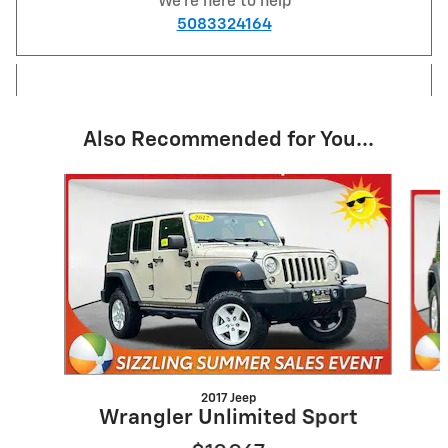
We're here to help
5083324164
Also Recommended for You...
Slide 1 of 6
2017 Jeep
Wrangler Unlimited Sport