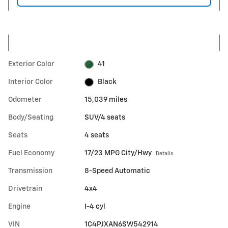
Exterior Color
41
Interior Color
Black
Odometer
15,039 miles
Body/Seating
SUV/4 seats
Seats
4 seats
Fuel Economy
17/23 MPG City/Hwy
Details
Transmission
8-Speed Automatic
Drivetrain
4x4
Engine
I-4 cyl
VIN
1C4PJXAN6SW542914