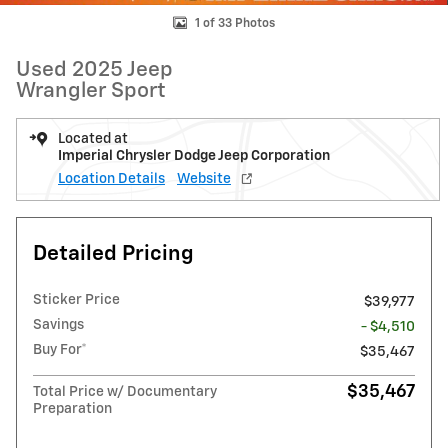
1 of 33 Photos
Used 2025 Jeep
Wrangler Sport
Located at
Imperial Chrysler Dodge Jeep Corporation
Location Details
Website
Detailed Pricing
Sticker Price
$39,977
Savings
- $4,510
Buy For*
$35,467
$35,467
Total Price w/ Documentary
Preparation