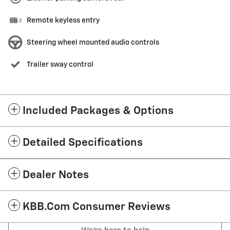
Remote keyless entry
Steering wheel mounted audio controls
Trailer sway control
Included Packages & Options
Detailed Specifications
Dealer Notes
KBB.com Consumer Reviews