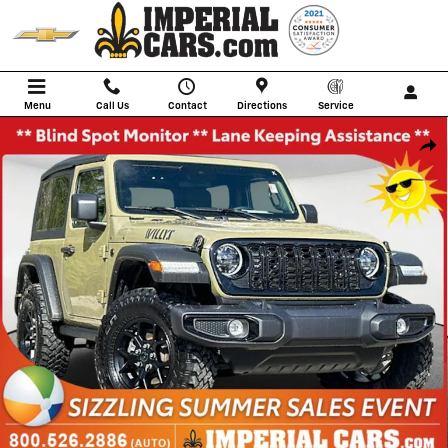
Skip to main content
Menu
Call Us
Contact
Directions
Service
Used 2025 Jeep Wrangler Sport SUV Photo 1 of 33
Shar