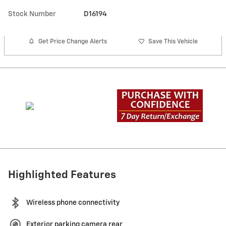
Stock Number
D16194
Get Price Change Alerts
Save This Vehicle
Highlighted Features
Wireless phone connectivity
Exterior parking camera rear