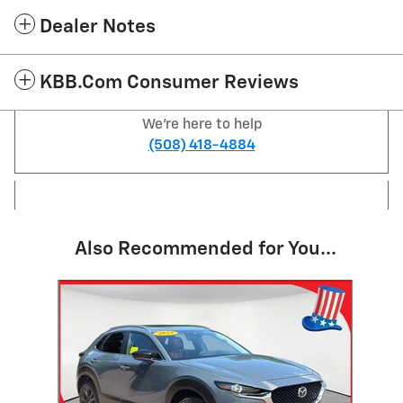
Dealer Notes
KBB.com Consumer Reviews
We're here to help
(508) 418-4884
Also Recommended for You...
Slide 1 of 1