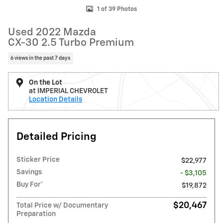
1 of 39 Photos
Used 2022 Mazda
CX-30 2.5 Turbo Premium
6 views in the past 7 days
On the Lot
at IMPERIAL CHEVROLET
Location Details
Detailed Pricing
Sticker Price
$22,977
Savings
- $3,105
Buy For*
$19,872
$20,467
Total Price w/ Documentary
Preparation