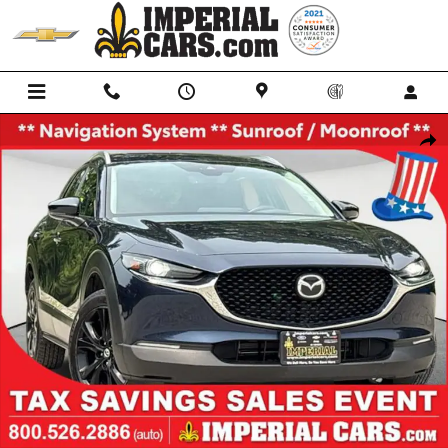
Skip to main content
Used 2022 Mazda CX-30 2.5 Turbo Premium SUV Photo 1 of 39
Shar