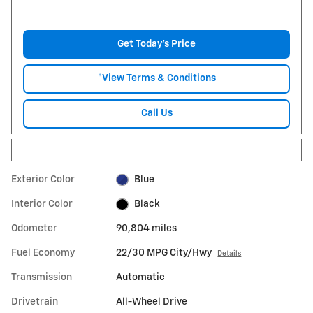
Get Today's Price
*View Terms & Conditions
Call Us
Exterior Color
Blue
Interior Color
Black
Odometer
90,804 miles
Fuel Economy
22/30 MPG City/Hwy
Details
Transmission
Automatic
Drivetrain
All-Wheel Drive