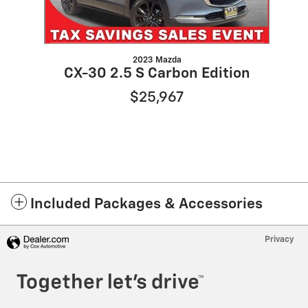
2023 Mazda
CX-30 2.5 S Carbon Edition
$25,967
Included Packages & Accessories
Privacy