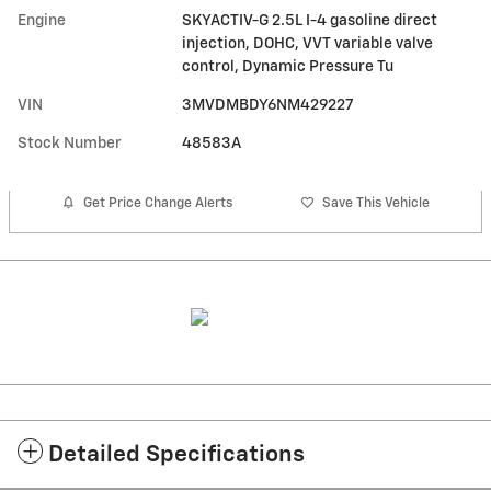
Engine
SKYACTIV-G 2.5L I-4 gasoline direct
injection, DOHC, VVT variable valve
control, Dynamic Pressure Tu
VIN
3MVDMBDY6NM429227
Stock Number
48583A
Get Price Change Alerts
Save This Vehicle
Detailed Specifications