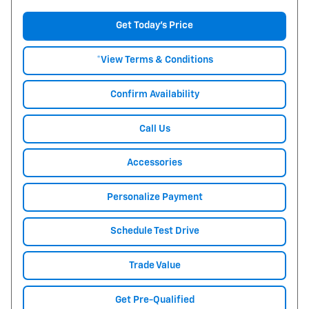
Get Today's Price
*View Terms & Conditions
Confirm Availability
Call Us
Accessories
Personalize Payment
Schedule Test Drive
Trade Value
Get Pre-Qualified