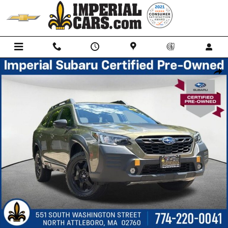
Skip to main content
Certified 2023 Subaru Outback Wilderness SUV Photo 1 of 29
Shar