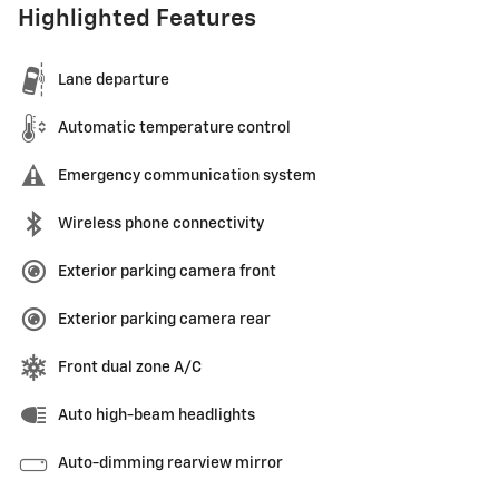
Highlighted Features
Lane departure
Automatic temperature control
Emergency communication system
Wireless phone connectivity
Exterior parking camera front
Exterior parking camera rear
Front dual zone A/C
Auto high-beam headlights
Auto-dimming rearview mirror