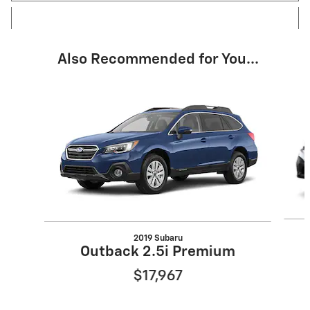
Also Recommended for You...
Slide 1 of 4
2019 Subaru
Outback 2.5i Premium
$17,967