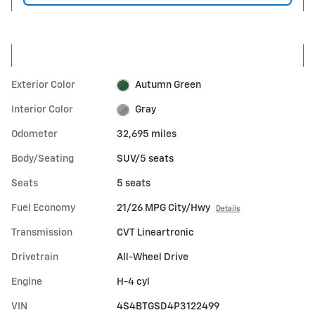
Exterior Color
Autumn Green
Interior Color
Gray
Odometer
32,695 miles
Body/Seating
SUV/5 seats
Seats
5 seats
Fuel Economy
21/26 MPG City/Hwy
Details
Transmission
CVT Lineartronic
Drivetrain
All-Wheel Drive
Engine
H-4 cyl
VIN
4S4BTGSD4P3122499