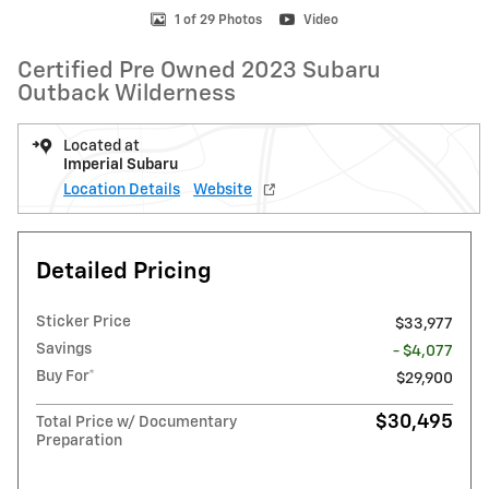
1 of 29 Photos
Video
Certified Pre Owned 2023 Subaru
Outback Wilderness
Located at
Imperial Subaru
Location Details
Website
Detailed Pricing
Sticker Price
$33,977
Savings
- $4,077
Buy For*
$29,900
$30,495
Total Price w/ Documentary
Preparation