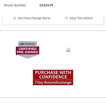
Stock Number
23A2499
Get Price Change Alerts
Save This Vehicle