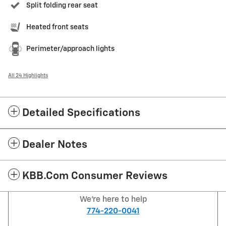
Split folding rear seat
Heated front seats
Perimeter/approach lights
All 24 Highlights
Detailed Specifications
Dealer Notes
KBB.com Consumer Reviews
We're here to help
774-220-0041