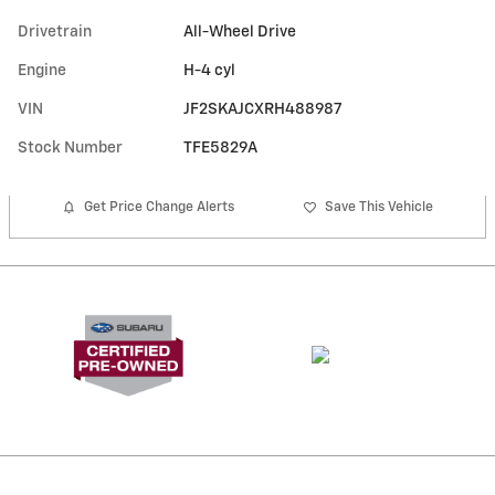
Drivetrain
All-Wheel Drive
Engine
H-4 cyl
VIN
JF2SKAJCXRH488987
Stock Number
TFE5829A
Get Price Change Alerts
Save This Vehicle