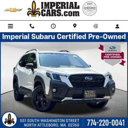
Skip to main content
Certified 2024 Subaru Forester Wilderness SUV Photo 1 of 39
Shar