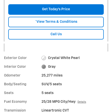
Get Today's Price
*View Terms & Conditions
Call Us
Exterior Color
Crystal White Pearl
Interior Color
Gray
Odometer
25,277 miles
Body/Seating
SUV/5 seats
Seats
5 seats
Fuel Economy
25/28 MPG City/Hwy
Details
Transmission
Lineartronic CVT