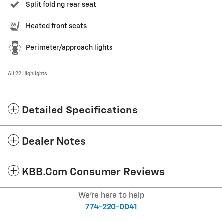
Split folding rear seat
Heated front seats
Perimeter/approach lights
All 22 Highlights
Detailed Specifications
Dealer Notes
KBB.com Consumer Reviews
We're here to help
774-220-0041