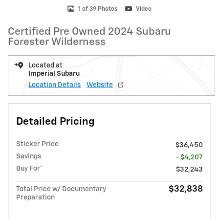
1 of 39 Photos
Video
Certified Pre Owned 2024 Subaru
Forester Wilderness
Located at
Imperial Subaru
Location Details
Website
Detailed Pricing
Sticker Price
$36,450
Savings
- $4,207
Buy For*
$32,243
$32,838
Total Price w/ Documentary
Preparation