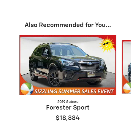
Also Recommended for You...
Slide 1 of 6
2019 Subaru
Forester Sport
$18,884