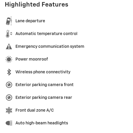
Highlighted Features
Lane departure
Automatic temperature control
Emergency communication system
Power moonroof
Wireless phone connectivity
Exterior parking camera front
Exterior parking camera rear
Front dual zone A/C
Auto high-beam headlights