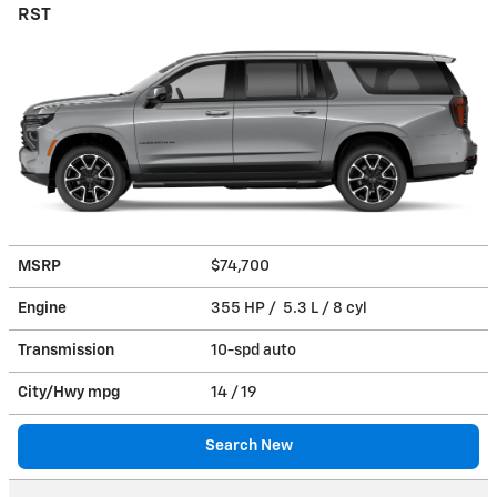
RST
MSRP
$74,700
Engine
355 HP / 5.3 L / 8 cyl
Transmission
10-spd auto
City/Hwy
mpg
14
/ 19
Search New