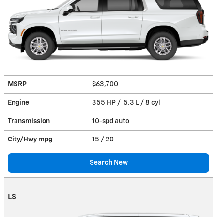
MSRP
$63,700
Engine
355 HP / 5.3 L / 8 cyl
Transmission
10-spd auto
City/Hwy
mpg
15
/ 20
Search New
LS