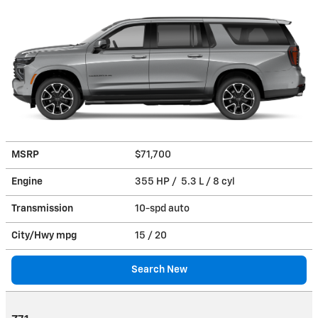
MSRP
$71,700
Engine
355 HP / 5.3 L / 8 cyl
Transmission
10-spd auto
City/Hwy
mpg
15
/ 20
Search New