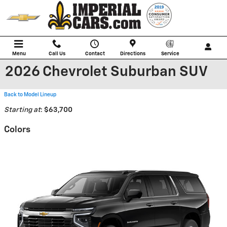
Skip to main content
Menu
Call Us
Contact
Directions
Service
2026 Chevrolet Suburban SUV
Back to Model Lineup
Starting at
:
$63,700
Colors