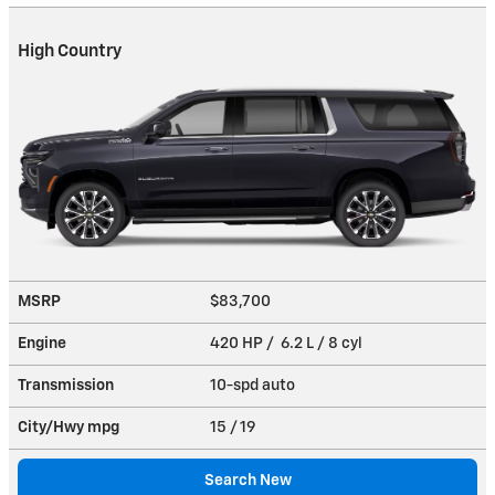
High Country
MSRP
$83,700
Engine
420 HP / 6.2 L / 8 cyl
Transmission
10-spd auto
City/Hwy
mpg
15
/ 19
Search New