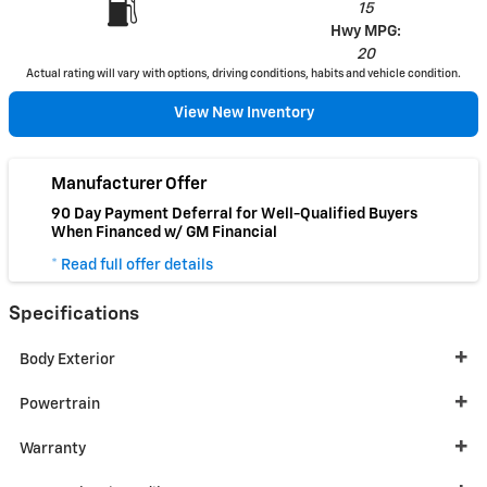
15
Hwy MPG:
20
Actual rating will vary with options, driving conditions, habits and vehicle condition.
View New Inventory
Manufacturer Offer
90 Day Payment Deferral for Well-Qualified Buyers
When Financed w/ GM Financial
* Read full offer details
Specifications
Body Exterior
Powertrain
Warranty