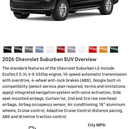
2026 Chevrolet Suburban SUV Overview
The standard features of the Chevrolet Suburban LS include
EcoTec3 5.3L V-8 355hp engine, 10-speed automatic transmission
with overdrive, 4-wheel anti-lock brakes (ABS), Google built-in
compatibility (select service plan required, terms and limitations
apply) integrated navigation system with voice activation, Side
seat mounted airbags, Curtain 1st, 2nd and 3rd row overhead
airbags, Airbag occupancy sensor, Air conditioning, 18" aluminum
wheels, Cruise control, Adaptive Cruise Control distance pacing,
ABS and driveline traction control
City MPG: