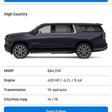
High Country
MSRP
$86,700
Engine
420 HP / 6.2 L / 8 cyl
Transmission
10-spd auto
City/Hwy
mpg
14
/ 18
Search New