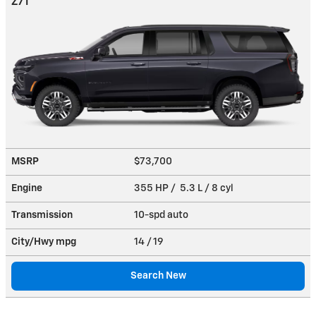
Z71
MSRP
$73,700
Engine
355 HP / 5.3 L / 8 cyl
Transmission
10-spd auto
City/Hwy
mpg
14
/ 19
Search New