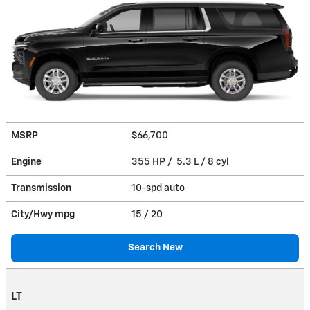
MSRP
$66,700
Engine
355 HP / 5.3 L / 8 cyl
Transmission
10-spd auto
City/Hwy
mpg
15
/ 20
Search New
LT