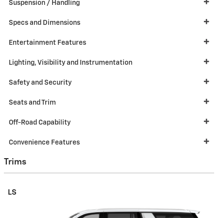
Suspension / Handling
Specs and Dimensions
Entertainment Features
Lighting, Visibility and Instrumentation
Safety and Security
Seats and Trim
Off-Road Capability
Convenience Features
Trims
LS