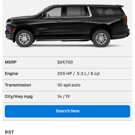
MSRP
$69,700
Engine
355 HP / 5.3 L / 8 cyl
Transmission
10-spd auto
City/Hwy
mpg
14
/ 19
Search New
RST