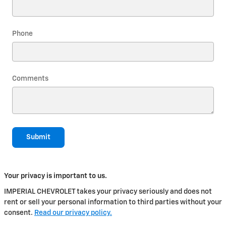
Phone
Comments
Submit
Your privacy is important to us.
IMPERIAL CHEVROLET takes your privacy seriously and does not
rent or sell your personal information to third parties without your
consent.
Read our privacy policy.