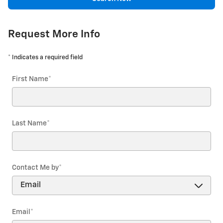
Request More Info
* Indicates a required field
First Name
*
Last Name
*
Contact Me by
*
Email
*