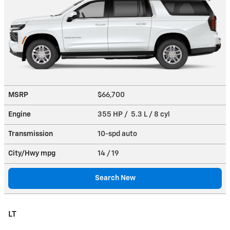
MSRP
$66,700
Engine
355 HP / 5.3 L / 8 cyl
Transmission
10-spd auto
City/Hwy
mpg
14
/ 19
Search New
LT