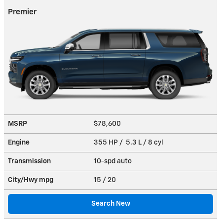
Premier
MSRP
$78,600
Engine
355 HP / 5.3 L / 8 cyl
Transmission
10-spd auto
City/Hwy
mpg
15
/ 20
Search New