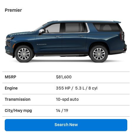
Premier
MSRP
$81,600
Engine
355 HP / 5.3 L / 8 cyl
Transmission
10-spd auto
City/Hwy
mpg
14
/ 19
Search New