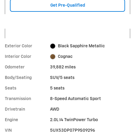
Get Pre-Qualified
Exterior Color
Black Sapphire Metallic
Interior Color
Cognac
Odometer
39,882 miles
Body/Seating
SUV/5 seats
Seats
5 seats
Transmission
8-Speed Automatic Sport
Drivetrain
AWD
Engine
2.0L I4 TwinPower Turbo
VIN
5UX53DP07P9S09296