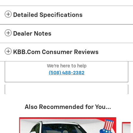
Detailed Specifications
Dealer Notes
KBB.com Consumer Reviews
We're here to help
(508) 488-2382
Also Recommended for You...
Slide 1 of 4