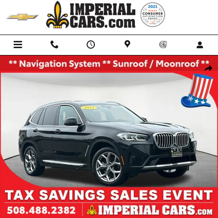
Skip to main content
Used 2023 BMW X3 xDrive30i SUV Photo 1 of 39
Shar