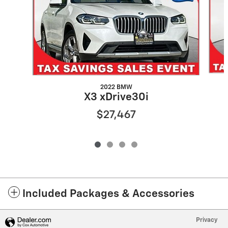
2022 BMW
X3 xDrive30i
$27,467
Included Packages & Accessories
Privacy