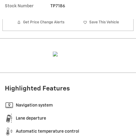
Stock Number
TP7186
Get Price Change Alerts
Save This Vehicle
Highlighted Features
Navigation system
Lane departure
Automatic temperature control