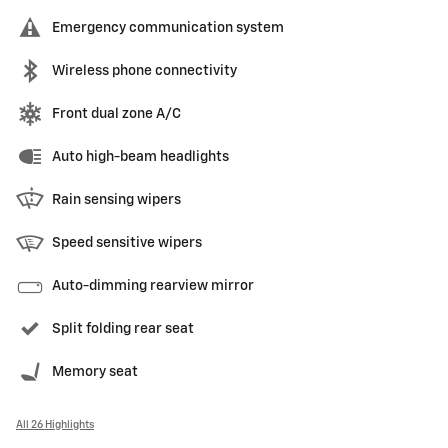
Emergency communication system
Wireless phone connectivity
Front dual zone A/C
Auto high-beam headlights
Rain sensing wipers
Speed sensitive wipers
Auto-dimming rearview mirror
Split folding rear seat
Memory seat
All 26 Highlights