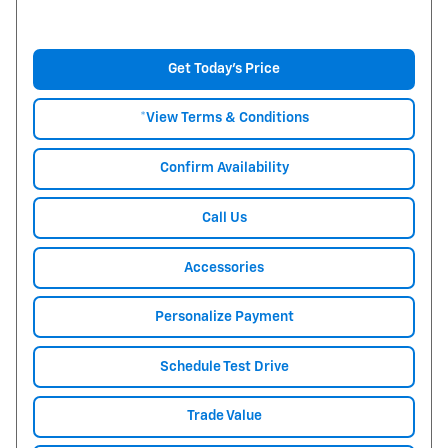
Get Today's Price
*View Terms & Conditions
Confirm Availability
Call Us
Accessories
Personalize Payment
Schedule Test Drive
Trade Value