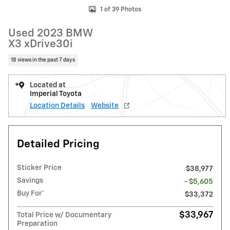
1 of 39 Photos
Used 2023 BMW
X3 xDrive30i
18 views in the past 7 days
Located at
Imperial Toyota
Location Details
Website
Detailed Pricing
Sticker Price
$38,977
Savings
- $5,605
Buy For*
$33,372
$33,967
Total Price w/ Documentary
Preparation