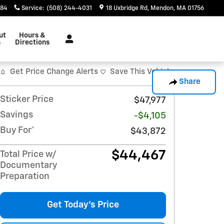
884
Service
:
(508) 244-4031
18 Uxbridge Rd
Mendon
,
MA
01756
ut
Hours &
s
Directions
Get Price Change Alerts
Save This Vehicle
Share
Sticker Price
$47,977
Savings
-$4,105
Buy For*
$43,872
$44,467
Total Price w/
Documentary
Preparation
Get Today's Price