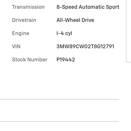
Transmission
8-Speed Automatic Sport
Drivetrain
All-Wheel Drive
Engine
I-4 cyl
VIN
3MW89CW02T8G12791
Stock Number
P19442