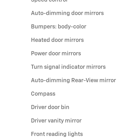
Speed control
Auto-dimming door mirrors
Bumpers: body-color
Heated door mirrors
Power door mirrors
Turn signal indicator mirrors
Auto-dimming Rear-View mirror
Compass
Driver door bin
Driver vanity mirror
Front reading lights