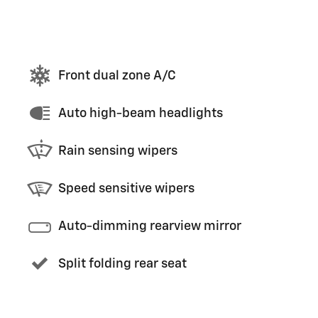
Front dual zone A/C
Auto high-beam headlights
Rain sensing wipers
Speed sensitive wipers
Auto-dimming rearview mirror
Split folding rear seat