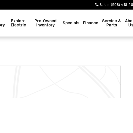
Sales
:
(508) 418-4
Explore
Pre-Owned
Service &
Abo
Specials
Finance
ory
Electric
Inventory
Parts
U