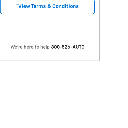
*View Terms & Conditions
We're here to help
800-526-AUTO