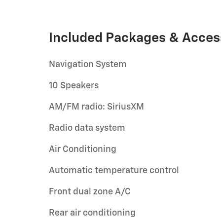
Included Packages & Acces
Navigation System
10 Speakers
AM/FM radio: SiriusXM
Radio data system
Air Conditioning
Automatic temperature control
Front dual zone A/C
Rear air conditioning