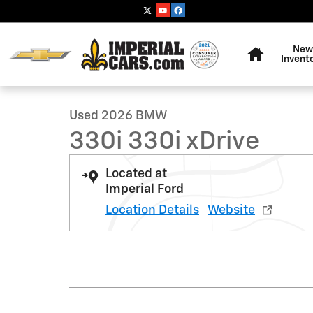
Skip to main content
Home
New
1 of 36 Photos
Invent
Used 2026 BMW 330i 330i xDrive Sedan Photo 1 of 36
Used 2026 BMW
330i 330i xDrive
Located at
Imperial Ford
Location Details
Website