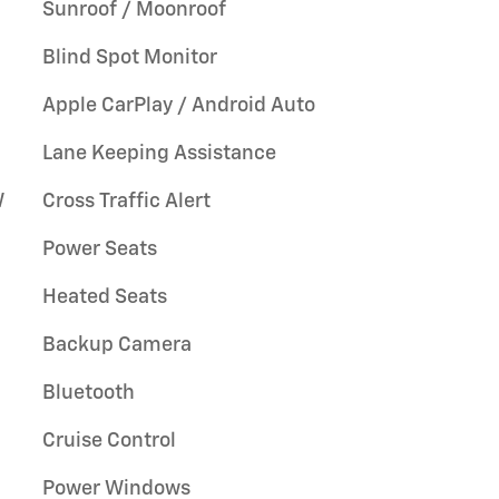
Sunroof / Moonroof
Blind Spot Monitor
Apple CarPlay / Android Auto
Lane Keeping Assistance
W
Cross Traffic Alert
Power Seats
Heated Seats
Backup Camera
Bluetooth
Cruise Control
Power Windows