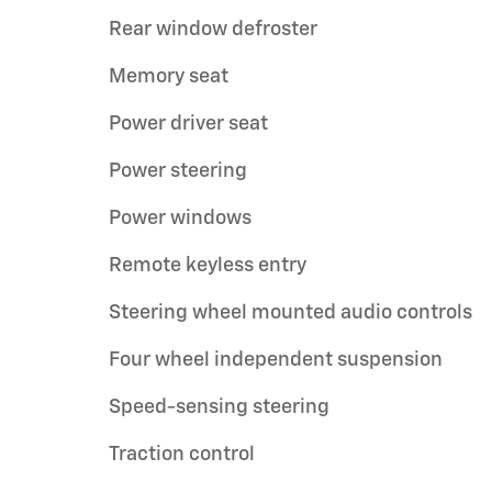
Rear window defroster
Memory seat
Power driver seat
Power steering
Power windows
Remote keyless entry
Steering wheel mounted audio controls
Four wheel independent suspension
Speed-sensing steering
Traction control