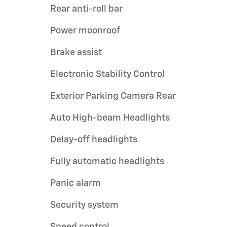
Rear anti-roll bar
Power moonroof
Brake assist
Electronic Stability Control
Exterior Parking Camera Rear
Auto High-beam Headlights
Delay-off headlights
Fully automatic headlights
Panic alarm
Security system