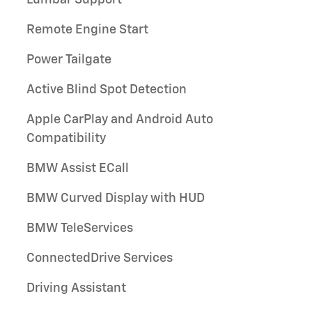
Lumbar Support
Remote Engine Start
Power Tailgate
Active Blind Spot Detection
Apple CarPlay and Android Auto
Compatibility
BMW Assist ECall
BMW Curved Display with HUD
BMW TeleServices
ConnectedDrive Services
Driving Assistant