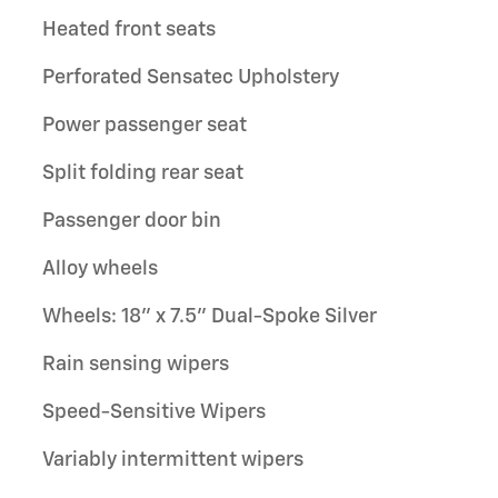
Heated front seats
Perforated Sensatec Upholstery
Power passenger seat
Split folding rear seat
Passenger door bin
Alloy wheels
Wheels: 18" x 7.5" Dual-Spoke Silver
Rain sensing wipers
Speed-Sensitive Wipers
Variably intermittent wipers