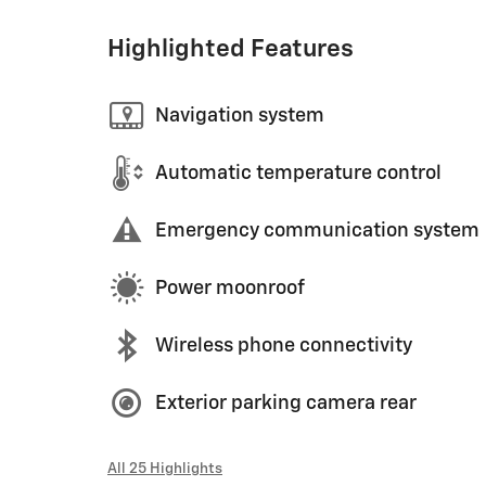
Highlighted Features
Navigation system
Automatic temperature control
Emergency communication system
Power moonroof
Wireless phone connectivity
Exterior parking camera rear
All 25 Highlights