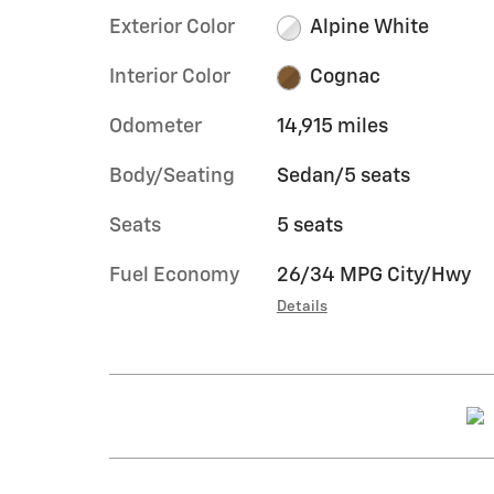
Exterior Color
Alpine White
Interior Color
Cognac
Odometer
14,915 miles
Body/Seating
Sedan/5 seats
Seats
5 seats
Fuel Economy
26/34 MPG City/Hwy
Details