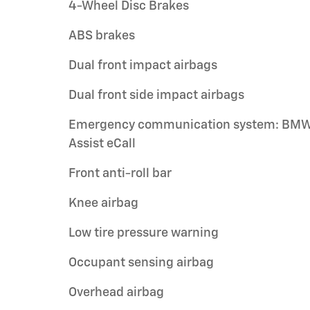
4-Wheel Disc Brakes
ABS brakes
Dual front impact airbags
Dual front side impact airbags
Emergency communication system: BM
Assist eCall
Front anti-roll bar
Knee airbag
Low tire pressure warning
Occupant sensing airbag
Overhead airbag