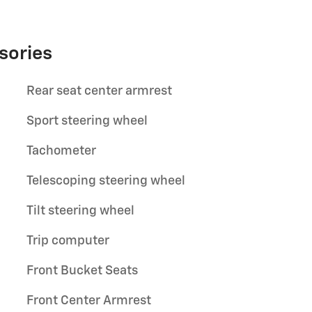
sories
Rear seat center armrest
Sport steering wheel
Tachometer
Telescoping steering wheel
Tilt steering wheel
Trip computer
Front Bucket Seats
Front Center Armrest