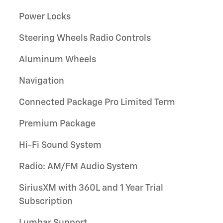
Power Locks
Steering Wheels Radio Controls
Aluminum Wheels
Navigation
Connected Package Pro Limited Term
Premium Package
Hi-Fi Sound System
Radio: AM/FM Audio System
SiriusXM with 360L and 1 Year Trial
Subscription