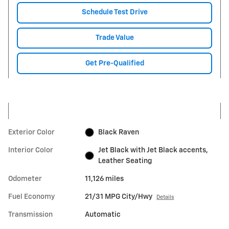
Schedule Test Drive
Trade Value
Get Pre-Qualified
Exterior Color
Black Raven
Interior Color
Jet Black with Jet Black accents,
Leather Seating
Odometer
11,126 miles
Fuel Economy
21/31 MPG City/Hwy
Details
Transmission
Automatic