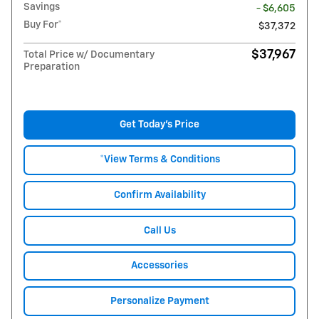
Savings
- $6,605
Buy For*
$37,372
$37,967
Total Price w/ Documentary
Preparation
Get Today's Price
*View Terms & Conditions
Confirm Availability
Call Us
Accessories
Personalize Payment