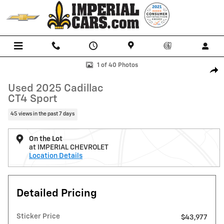
Skip to main content
Used 2025 Cadillac CT4 Sport Sedan Photo 1 of 40
1 of 40 Photos
Shar
Used 2025 Cadillac
CT4 Sport
45 views in the past 7 days
On the Lot
at IMPERIAL CHEVROLET
Location Details
Detailed Pricing
Sticker Price
$43,977