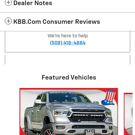
Dealer Notes
KBB.com Consumer Reviews
We're here to help
(508) 418-4884
Featured Vehicles
Slide 1 of 6