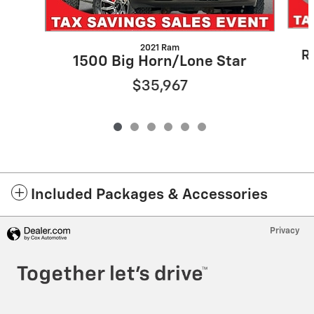
2021 Ram
R
1500 Big Horn/Lone Star
$35,967
Included Packages & Accessories
Privacy