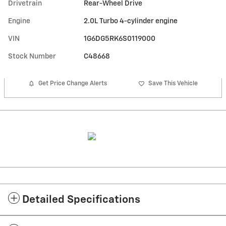
Drivetrain
Rear-Wheel Drive
Engine
2.0L Turbo 4-cylinder engine
VIN
1G6DG5RK6S0119000
Stock Number
C48668
Get Price Change Alerts
Save This Vehicle
Detailed Specifications