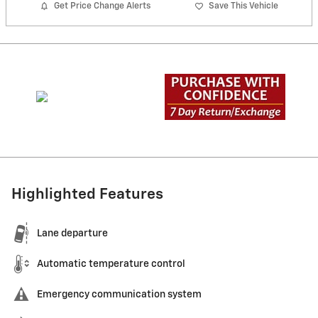
Get Price Change Alerts
Save This Vehicle
Highlighted Features
Lane departure
Automatic temperature control
Emergency communication system