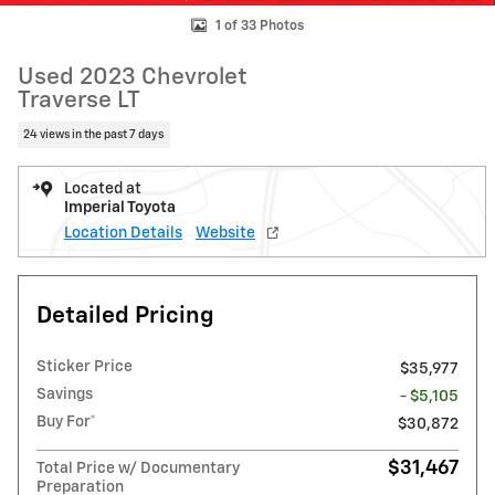
1 of 33 Photos
Used 2023 Chevrolet
Traverse LT
24 views in the past 7 days
Located at
Imperial Toyota
Location Details
Website
Detailed Pricing
Sticker Price
$35,977
Savings
- $5,105
Buy For*
$30,872
$31,467
Total Price w/ Documentary
Preparation