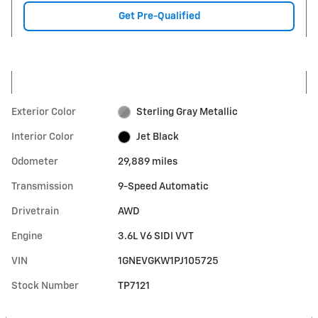
Get Pre-Qualified
Exterior Color
Sterling Gray Metallic
Interior Color
Jet Black
Odometer
29,889 miles
Transmission
9-Speed Automatic
Drivetrain
AWD
Engine
3.6L V6 SIDI VVT
VIN
1GNEVGKW1PJ105725
Stock Number
TP7121