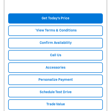
Get Today's Price
*View Terms & Conditions
Confirm Availability
Call Us
Accessories
Personalize Payment
Schedule Test Drive
Trade Value