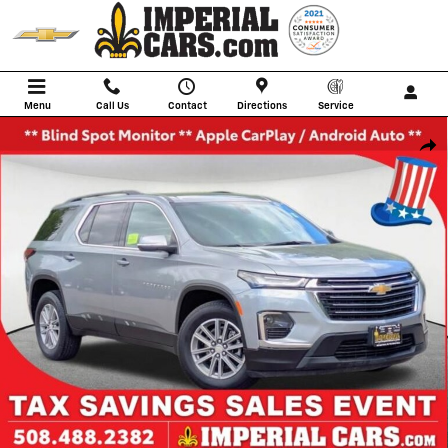
Skip to main content
Menu
Call Us
Contact
Directions
Service
Used 2023 Chevrolet Traverse LT SUV Photo 1 of 33
Shar