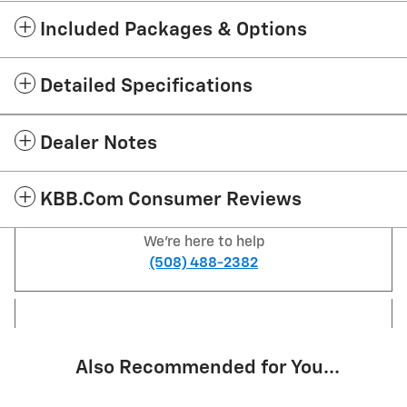
Included Packages & Options
Detailed Specifications
Dealer Notes
KBB.com Consumer Reviews
We're here to help
(508) 488-2382
Also Recommended for You...
Slide 1 of 5