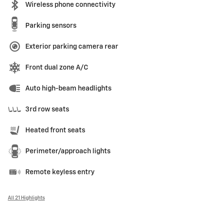
Wireless phone connectivity
Parking sensors
Exterior parking camera rear
Front dual zone A/C
Auto high-beam headlights
3rd row seats
Heated front seats
Perimeter/approach lights
Remote keyless entry
All 21 Highlights