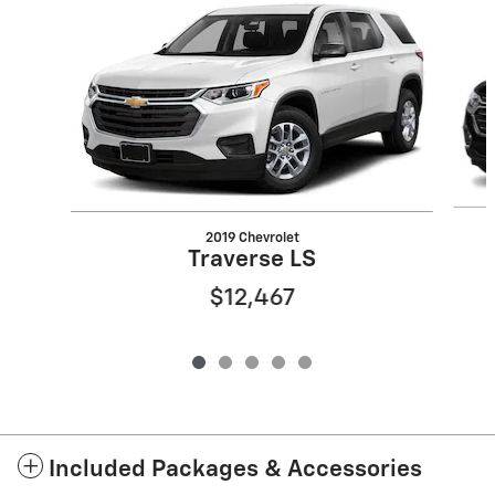
2019 Chevrolet
Traverse LS
$12,467
Included Packages & Accessories