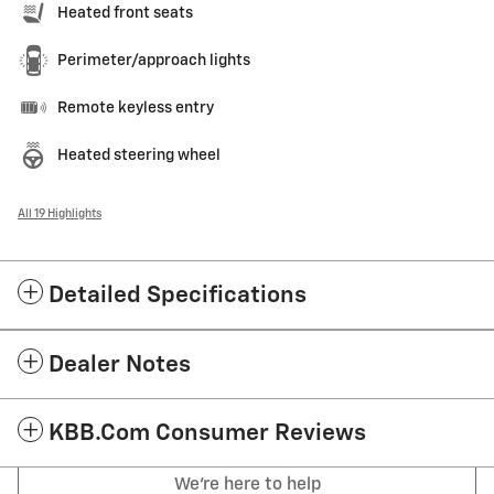
Heated front seats
Perimeter/approach lights
Remote keyless entry
Heated steering wheel
All 19 Highlights
Detailed Specifications
Dealer Notes
KBB.com Consumer Reviews
We're here to help