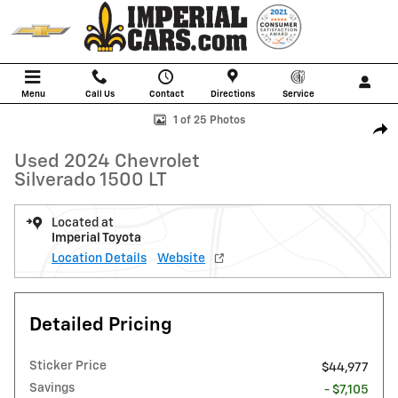
Skip to main content
Menu
Call Us
Contact
Directions
Service
Used 2024 Chevrolet Silverado 1500 LT Truck Photo 1 of 25
1 of 25 Photos
Shar
Used 2024 Chevrolet
Silverado 1500 LT
Located at
Imperial Toyota
Location Details
Website
Detailed Pricing
Sticker Price
$44,977
Savings
- $7,105