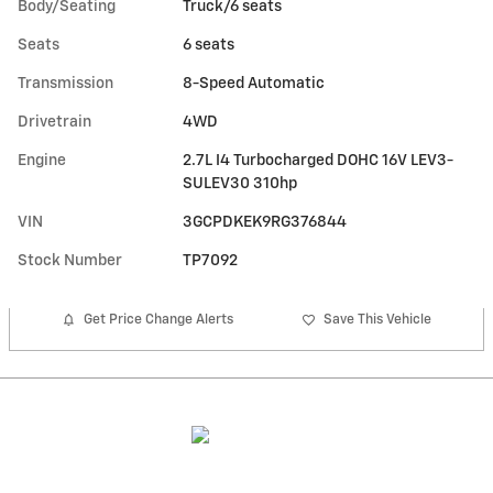
Body/Seating
Truck/6 seats
Seats
6 seats
Transmission
8-Speed Automatic
Drivetrain
4WD
Engine
2.7L I4 Turbocharged DOHC 16V LEV3-
SULEV30 310hp
VIN
3GCPDKEK9RG376844
Stock Number
TP7092
Get Price Change Alerts
Save This Vehicle