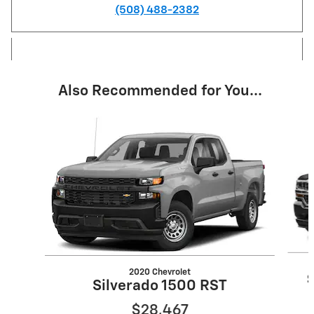
(508) 488-2382
Also Recommended for You...
Slide 1 of 6
2020 Chevrolet
Silverado 1500 RST
$28,467