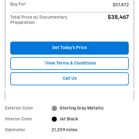
Buy For*
$37,872
$38,467
Total Price w/ Documentary
Preparation
Get Today's Price
*View Terms & Conditions
Call Us
Exterior Color
Sterling Gray Metallic
Interior Color
Jet Black
Odometer
21,359 miles