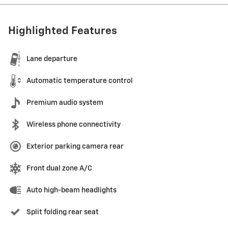
Highlighted Features
Lane departure
Automatic temperature control
Premium audio system
Wireless phone connectivity
Exterior parking camera rear
Front dual zone A/C
Auto high-beam headlights
Split folding rear seat