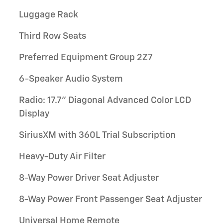
Luggage Rack
Third Row Seats
Preferred Equipment Group 2Z7
6-Speaker Audio System
Radio: 17.7" Diagonal Advanced Color LCD
Display
SiriusXM with 360L Trial Subscription
Heavy-Duty Air Filter
8-Way Power Driver Seat Adjuster
8-Way Power Front Passenger Seat Adjuster
Universal Home Remote