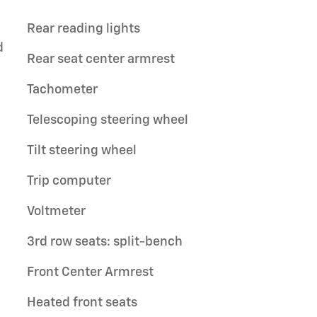
Rear reading lights
d
Rear seat center armrest
Tachometer
Telescoping steering wheel
Tilt steering wheel
Trip computer
Voltmeter
3rd row seats: split-bench
Front Center Armrest
Heated front seats