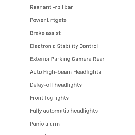
Rear anti-roll bar
Power Liftgate
Brake assist
Electronic Stability Control
Exterior Parking Camera Rear
Auto High-beam Headlights
Delay-off headlights
Front fog lights
Fully automatic headlights
Panic alarm