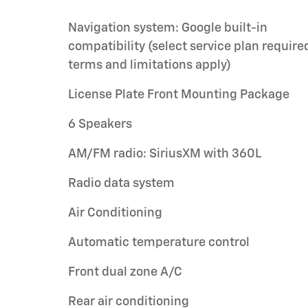
Navigation system: Google built-in
compatibility (select service plan require
terms and limitations apply)
License Plate Front Mounting Package
6 Speakers
AM/FM radio: SiriusXM with 360L
Radio data system
Air Conditioning
Automatic temperature control
Front dual zone A/C
Rear air conditioning