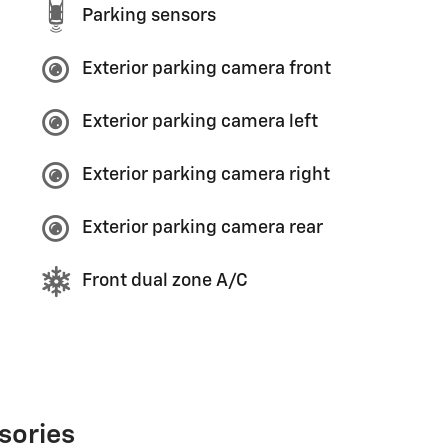
Parking sensors
Exterior parking camera front
Exterior parking camera left
Exterior parking camera right
Exterior parking camera rear
Front dual zone A/C
sories