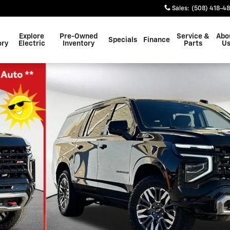
Sales
:
(508) 418-4
Explore
Pre-Owned
Service &
Abo
Specials
Finance
ory
Electric
Inventory
Parts
U