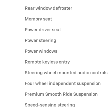
Rear window defroster
Memory seat
Power driver seat
Power steering
Power windows
Remote keyless entry
Steering wheel mounted audio controls
Four wheel independent suspension
Premium Smooth Ride Suspension
Speed-sensing steering