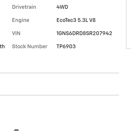
Drivetrain
4WD
Engine
EcoTec3 5.3L V8
VIN
1GNS6DRD8SR207942
th
Stock Number
TP6903