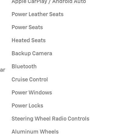
Apple CarPlay / Android Auto
Power Leather Seats
Power Seats
Heated Seats
Backup Camera
Bluetooth
ar
Cruise Control
Power Windows
Power Locks
Steering Wheel Radio Controls
Aluminum Wheels