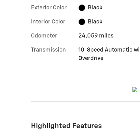
Exterior Color
Black
Interior Color
Black
Odometer
24,059 miles
Transmission
10-Speed Automatic wi
Overdrive
Highlighted Features