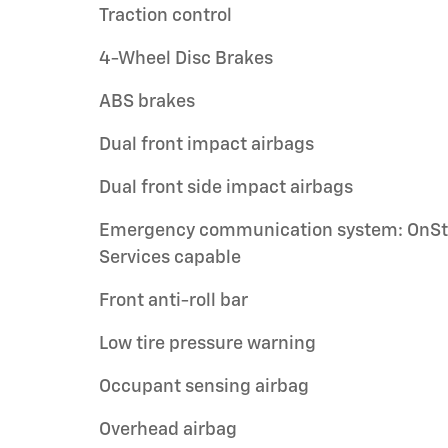
Traction control
4-Wheel Disc Brakes
ABS brakes
Dual front impact airbags
Dual front side impact airbags
Emergency communication system: OnSt
Services capable
Front anti-roll bar
Low tire pressure warning
Occupant sensing airbag
Overhead airbag