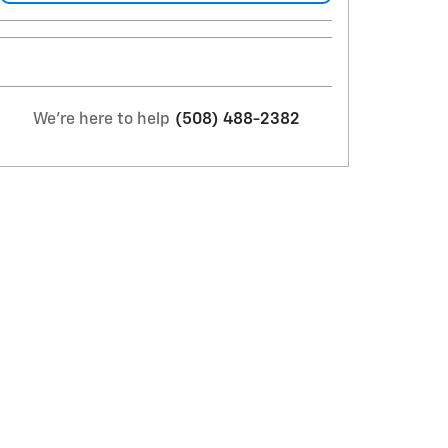
We're here to help
(508) 488-2382