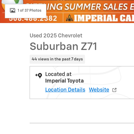
1 of 37 Photos
Used 2025 Chevrolet
Suburban Z71
44 views in the past 7 days
Located at
Imperial Toyota
Location Details
Website