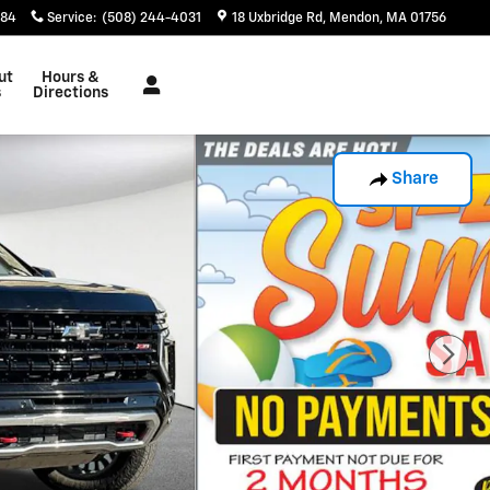
884
Service
:
(508) 244-4031
18 Uxbridge Rd
Mendon
,
MA
01756
ut
Hours &
s
Directions
Share