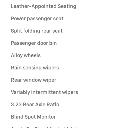
Leather-Appointed Seating
Power passenger seat
Split folding rear seat
Passenger door bin
Alloy wheels
Rain sensing wipers
Rear window wiper
Variably intermittent wipers
3.23 Rear Axle Ratio
Blind Spot Monitor