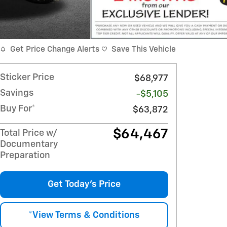
Get Price Change Alerts
Save This Vehicle
Sticker Price
$68,977
Savings
-$5,105
Buy For*
$63,872
$64,467
Total Price w/
Documentary
Preparation
Get Today's Price
*View Terms & Conditions