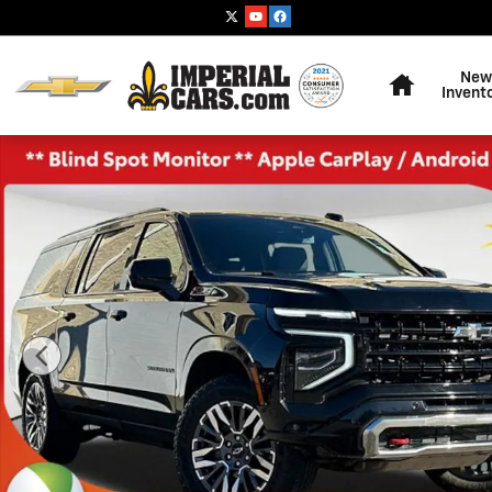
Skip to main content
Home
New
Invent
Used 2025 Chevrolet Suburban Z71 SUV Photo 1 of 37