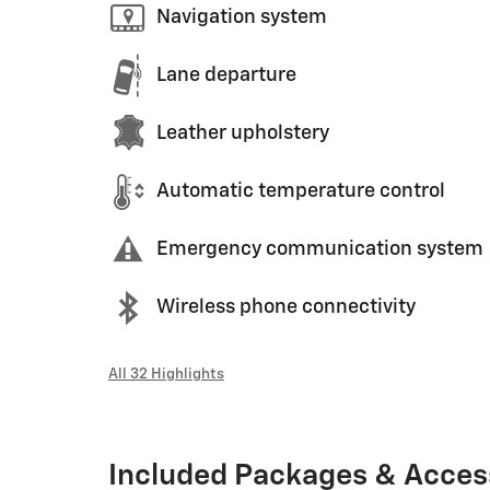
Navigation system
Lane departure
Leather upholstery
Automatic temperature control
Emergency communication system
Wireless phone connectivity
All 32 Highlights
Included Packages & Acces