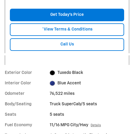
Get Today's Price
*View Terms & Conditions
Call Us
Exterior Color
Tuxedo Black
Interior Color
Blue Accent
Odometer
76,522 miles
Body/Seating
Truck SuperCab/5 seats
Seats
5 seats
Fuel Economy
11/16 MPG City/Hwy
Details