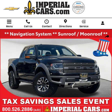
Skip to main content
Menu
Call Us
Contact
Directions
Service
Used 2013 Ford F-150 SVT Raptor Truck SuperCab Photo 1 of 39
Shar