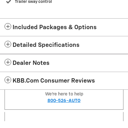
Trailer sway control
Included Packages & Options
Detailed Specifications
Dealer Notes
KBB.com Consumer Reviews
We're here to help
800-526-AUTO