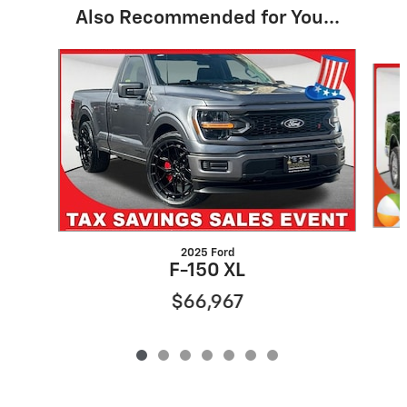
Also Recommended for You...
Slide 1 of 7
2025 Ford
F-150 XL
$66,967