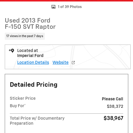
1 of 39 Photos
Used 2013 Ford
F-150 SVT Raptor
17 views in the past 7 days
Located at
Imperial Ford
Location Details
Website
Detailed Pricing
Sticker Price
Please Call
Buy For*
$38,372
$38,967
Total Price w/ Documentary
Preparation