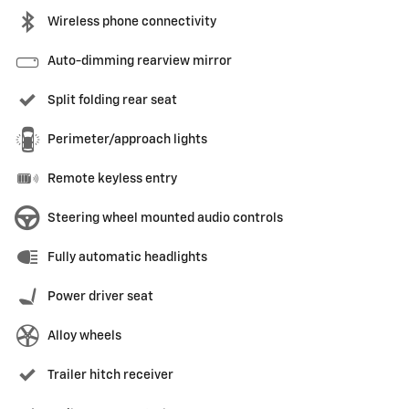
Wireless phone connectivity
Auto-dimming rearview mirror
Split folding rear seat
Perimeter/approach lights
Remote keyless entry
Steering wheel mounted audio controls
Fully automatic headlights
Power driver seat
Alloy wheels
Trailer hitch receiver