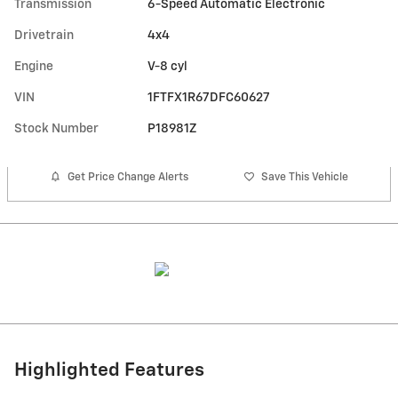
Transmission
6-Speed Automatic Electronic
Drivetrain
4x4
Engine
V-8 cyl
VIN
1FTFX1R67DFC60627
Stock Number
P18981Z
Get Price Change Alerts
Save This Vehicle
Highlighted Features