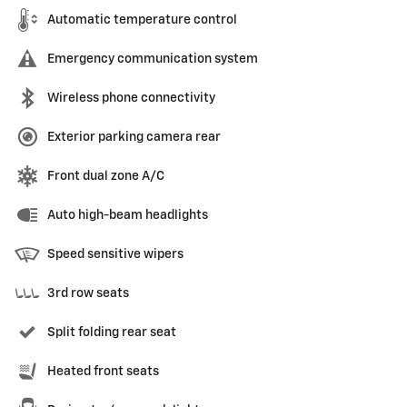
Automatic temperature control
Emergency communication system
Wireless phone connectivity
Exterior parking camera rear
Front dual zone A/C
Auto high-beam headlights
Speed sensitive wipers
3rd row seats
Split folding rear seat
Heated front seats