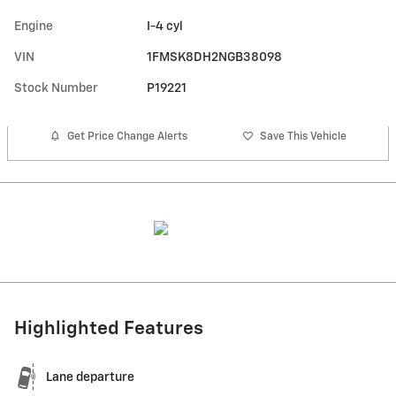
Engine
I-4 cyl
VIN
1FMSK8DH2NGB38098
Stock Number
P19221
Get Price Change Alerts
Save This Vehicle
Highlighted Features
Lane departure