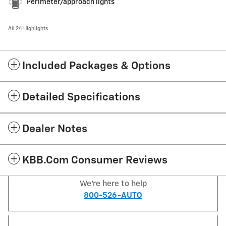
Perimeter/approach lights
All 24 Highlights
Included Packages & Options
Detailed Specifications
Dealer Notes
KBB.com Consumer Reviews
We're here to help
800-526-AUTO