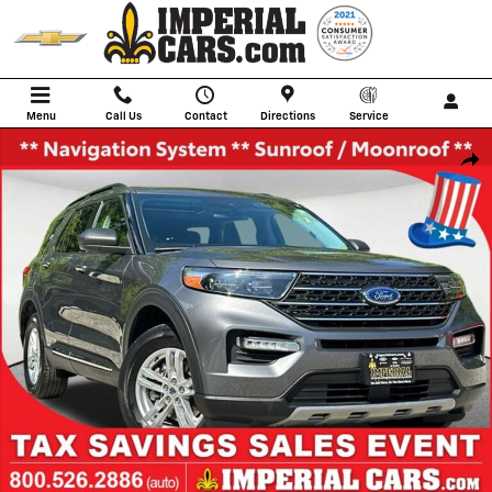
Skip to main content
Menu
Call Us
Contact
Directions
Service
Used 2022 Ford Explorer XLT SUV Photo 1 of 41
Shar