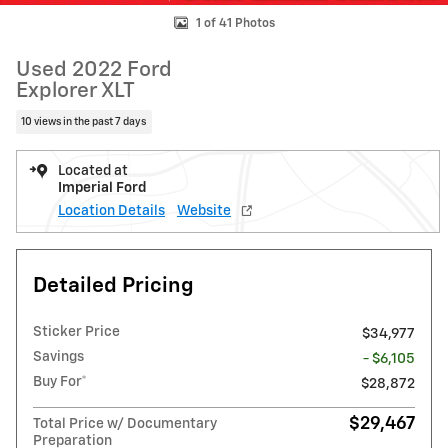
1 of 41 Photos
Used 2022 Ford
Explorer XLT
10 views in the past 7 days
Located at
Imperial Ford
Location Details
Website
Detailed Pricing
Sticker Price
$34,977
Savings
- $6,105
Buy For*
$28,872
$29,467
Total Price w/ Documentary
Preparation