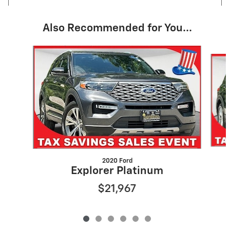
Also Recommended for You...
Slide 1 of 6
2020 Ford
Explorer Platinum
$21,967