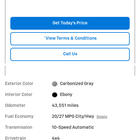
Get Today's Price
*View Terms & Conditions
Call Us
Exterior Color
Carbonized Gray
Interior Color
Ebony
Odometer
43,551 miles
Fuel Economy
20/27 MPG City/Hwy
Details
Transmission
10-Speed Automatic
Drivetrain
4x4