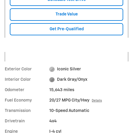
Trade Value
Get Pre-Qualified
Exterior Color
Iconic Silver
Interior Color
Dark Gray/Onyx
Odometer
15,643 miles
Fuel Economy
20/27 MPG City/Hwy
Details
Transmission
10-Speed Automatic
Drivetrain
4x4
Engine
I-4 cyl