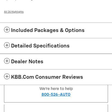
All 26 Highlights
Included Packages & Options
Detailed Specifications
Dealer Notes
KBB.com Consumer Reviews
We're here to help
800-526-AUTO