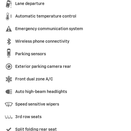
Lane departure
Automatic temperature control
Emergency communication system
Wireless phone connectivity
Parking sensors
Exterior parking camera rear
Front dual zone A/C
Auto high-beam headlights
Speed sensitive wipers
3rd row seats
Split folding rear seat