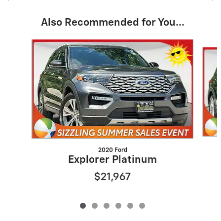
Also Recommended for You...
Slide 1 of 6
2020 Ford
Explorer Platinum
$21,967