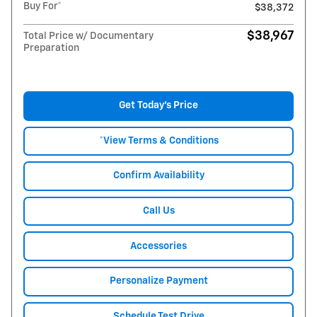
Buy For*
$38,372
$38,967
Total Price w/ Documentary
Preparation
Get Today's Price
*View Terms & Conditions
Confirm Availability
Call Us
Accessories
Personalize Payment
Schedule Test Drive