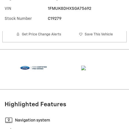
VIN
1FMUK8DHXSGA75692
Stock Number
C19279
Get Price Change Alerts
Save This Vehicle
Highlighted Features
Navigation system