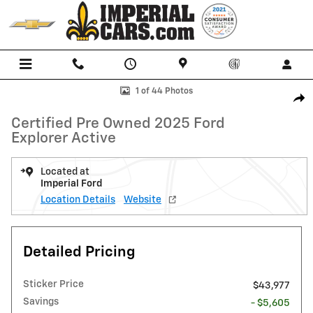
Skip to main content
Certified 2025 Ford Explorer Active SUV Photo 1 of 44
1 of 44 Photos
Shar
Certified Pre Owned 2025 Ford
Explorer Active
Located at
Imperial Ford
Location Details
Website
Detailed Pricing
Sticker Price
$43,977
Savings
- $5,605