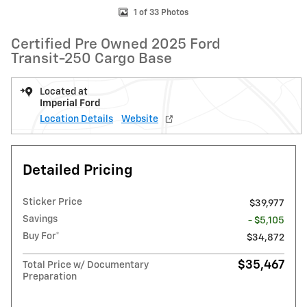
1 of 33 Photos
Certified Pre Owned 2025 Ford
Transit-250 Cargo Base
Located at
Imperial Ford
Location Details
Website
Detailed Pricing
Sticker Price
$39,977
Savings
- $5,105
Buy For*
$34,872
$35,467
Total Price w/ Documentary
Preparation