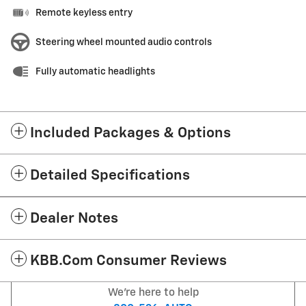
Remote keyless entry
Steering wheel mounted audio controls
Fully automatic headlights
Included Packages & Options
Detailed Specifications
Dealer Notes
KBB.com Consumer Reviews
We're here to help