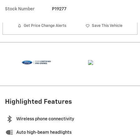
Stock Number
P19277
Get Price Change Alerts
Save This Vehicle
Highlighted Features
Wireless phone connectivity
Auto high-beam headlights