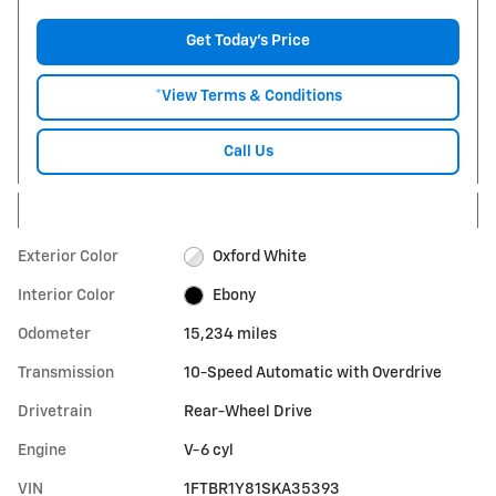
Get Today's Price
*View Terms & Conditions
Call Us
Exterior Color
Oxford White
Interior Color
Ebony
Odometer
15,234 miles
Transmission
10-Speed Automatic with Overdrive
Drivetrain
Rear-Wheel Drive
Engine
V-6 cyl
VIN
1FTBR1Y81SKA35393