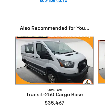
800-526-AUTO
Also Recommended for You...
Slide 1 of 2
2025 Ford
Transit-250 Cargo Base
$35,467