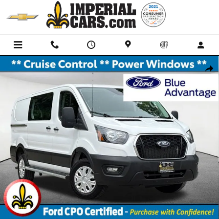
Skip to main content
Certified 2025 Ford Transit-250 Cargo Base Van Low Roof Van Photo 1
Shar