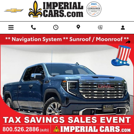
Skip to main content
Used 2026 GMC Sierra 1500 Denali Truck Crew Cab Photo 1 of 35
Shar