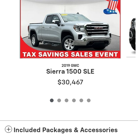
2019 GMC
Sierra 1500 SLE
$30,467
Included Packages & Accessories