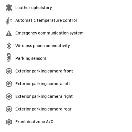
Leather upholstery
Automatic temperature control
Emergency communication system
Wireless phone connectivity
Parking sensors
Exterior parking camera front
Exterior parking camera left
Exterior parking camera right
Exterior parking camera rear
Front dual zone A/C