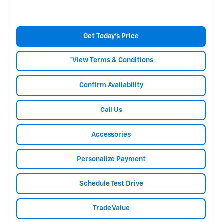
Get Today's Price
*View Terms & Conditions
Confirm Availability
Call Us
Accessories
Personalize Payment
Schedule Test Drive
Trade Value