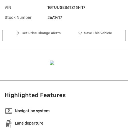
VIN
1GTUUGE86TZ161417
Stock Number
26A1417
Get Price Change Alerts
Save This Vehicle
Highlighted Features
Navigation system
Lane departure