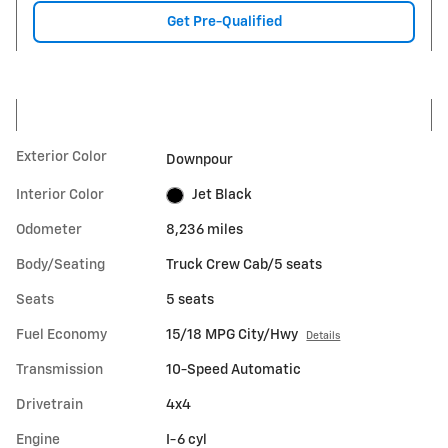
Get Pre-Qualified
Exterior Color
Downpour
Interior Color
Jet Black
Odometer
8,236 miles
Body/Seating
Truck Crew Cab/5 seats
Seats
5 seats
Fuel Economy
15/18 MPG City/Hwy
Details
Transmission
10-Speed Automatic
Drivetrain
4x4
Engine
I-6 cyl