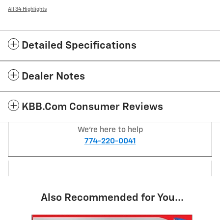
All 34 Highlights
Detailed Specifications
Dealer Notes
KBB.com Consumer Reviews
We're here to help
774-220-0041
Also Recommended for You...
Slide 1 of 6