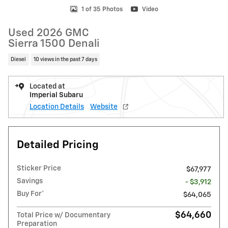
1 of 35 Photos
Video
Used 2026 GMC
Sierra 1500 Denali
Diesel
10 views in the past 7 days
Located at
Imperial Subaru
Location Details
Website
Detailed Pricing
Sticker Price
$67,977
Savings
- $3,912
Buy For*
$64,065
$64,660
Total Price w/ Documentary
Preparation