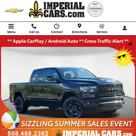
Skip to main content
Menu
Call Us
Contact
Directions
Service
Used 2023 Ram 1500 Big Horn/Lone Star Truck Photo 1 of 40
Shar