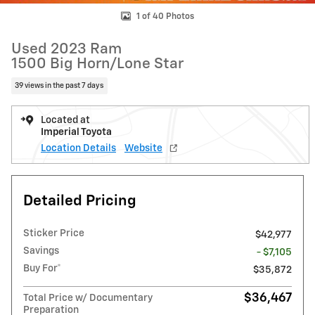
1 of 40 Photos
Used 2023 Ram
1500 Big Horn/Lone Star
39 views in the past 7 days
Located at
Imperial Toyota
Location Details
Website
Detailed Pricing
Sticker Price
$42,977
Savings
- $7,105
Buy For*
$35,872
$36,467
Total Price w/ Documentary
Preparation