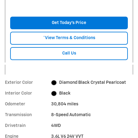
Get Today's Price
*View Terms & Conditions
Call Us
Exterior Color
Diamond Black Crystal Pearlcoat
Interior Color
Black
Odometer
30,804 miles
Transmission
8-Speed Automatic
Drivetrain
4WD
Engine
3.6L V6 24V VVT