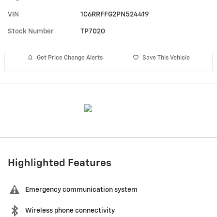
VIN
1C6RRFFG2PN524419
Stock Number
TP7020
Get Price Change Alerts
Save This Vehicle
Highlighted Features
Emergency communication system
Wireless phone connectivity