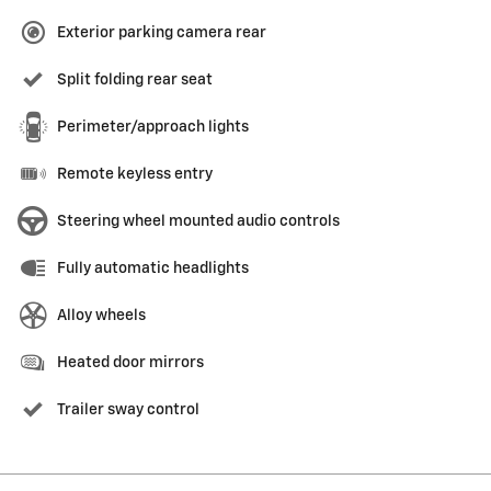
Exterior parking camera rear
Split folding rear seat
Perimeter/approach lights
Remote keyless entry
Steering wheel mounted audio controls
Fully automatic headlights
Alloy wheels
Heated door mirrors
Trailer sway control