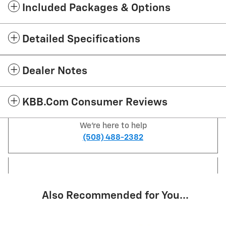
Included Packages & Options
Detailed Specifications
Dealer Notes
KBB.com Consumer Reviews
We're here to help
(508) 488-2382
Also Recommended for You...
Slide 1 of 6