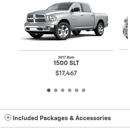
2017 Ram
1500 SLT
$17,467
Included Packages & Accessories