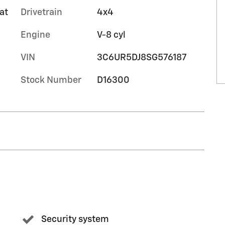
at
Drivetrain
4x4
Engine
V-8 cyl
VIN
3C6UR5DJ8SG576187
Stock Number
D16300
Security system