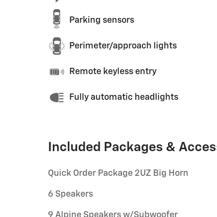
Parking sensors
Perimeter/approach lights
Remote keyless entry
Fully automatic headlights
Included Packages & Acces
Quick Order Package 2UZ Big Horn
6 Speakers
9 Alpine Speakers w/Subwoofer