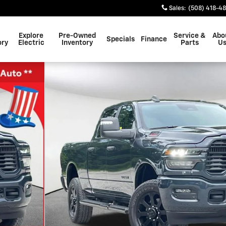
Sales
:
(508) 418-4
Explore
Pre-Owned
Service &
Abo
Specials
Finance
ory
Electric
Inventory
Parts
U
1 of 40