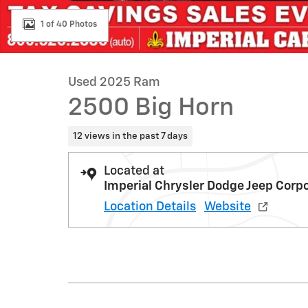
1 of 40 Photos
Used 2025 Ram
2500 Big Horn
12 views in the past 7 days
Located at
Imperial Chrysler Dodge Jeep Corp
Location Details
Website