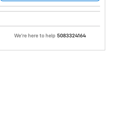
We're here to help
5083324164