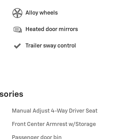
Alloy wheels
Heated door mirrors
Trailer sway control
sories
Manual Adjust 4-Way Driver Seat
Front Center Armrest w/Storage
Passenger door bin