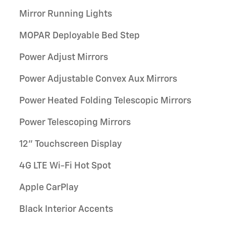
Mirror Running Lights
MOPAR Deployable Bed Step
Power Adjust Mirrors
Power Adjustable Convex Aux Mirrors
Power Heated Folding Telescopic Mirrors
Power Telescoping Mirrors
12" Touchscreen Display
4G LTE Wi-Fi Hot Spot
Apple CarPlay
Black Interior Accents