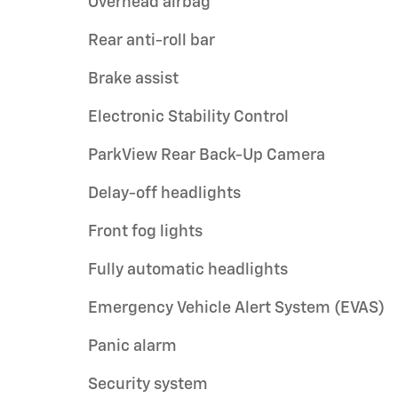
Overhead airbag
Rear anti-roll bar
Brake assist
Electronic Stability Control
ParkView Rear Back-Up Camera
Delay-off headlights
Front fog lights
Fully automatic headlights
Emergency Vehicle Alert System (EVAS)
Panic alarm
Security system