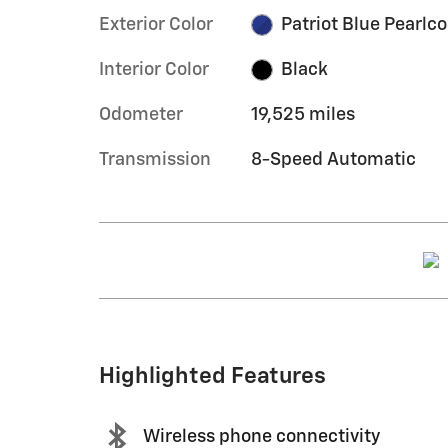
Exterior Color
Patriot Blue Pearlco
Interior Color
Black
Odometer
19,525 miles
Transmission
8-Speed Automatic
Highlighted Features
Wireless phone connectivity