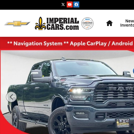
Skip to main content
Home
New
Invent
Used 2025 Ram 2500 Big Horn Truck Crew Cab Photo 