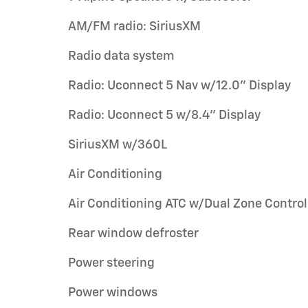
AM/FM radio: SiriusXM
Radio data system
Radio: Uconnect 5 Nav w/12.0" Display
Radio: Uconnect 5 w/8.4" Display
SiriusXM w/360L
Air Conditioning
Air Conditioning ATC w/Dual Zone Control
Rear window defroster
Power steering
Power windows