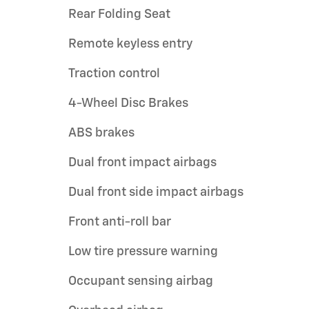
Rear Folding Seat
Remote keyless entry
Traction control
4-Wheel Disc Brakes
ABS brakes
Dual front impact airbags
Dual front side impact airbags
Front anti-roll bar
Low tire pressure warning
Occupant sensing airbag