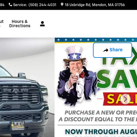
884
Service
:
(508) 244-4031
18 Uxbridge Rd
Mendon
,
MA
01756
ut
Hours &
s
Directions
Share