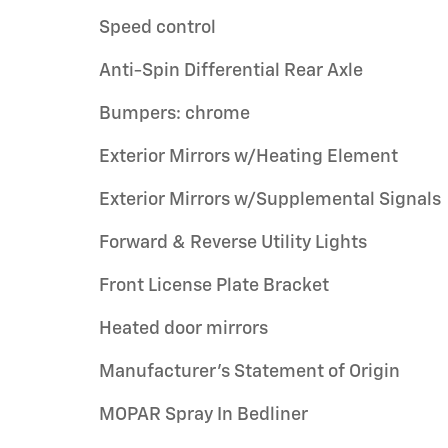
Speed control
Anti-Spin Differential Rear Axle
Bumpers: chrome
Exterior Mirrors w/Heating Element
Exterior Mirrors w/Supplemental Signals
Forward & Reverse Utility Lights
Front License Plate Bracket
Heated door mirrors
Manufacturer's Statement of Origin
MOPAR Spray In Bedliner