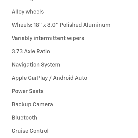
Alloy wheels
Wheels: 18" x 8.0" Polished Aluminum
Variably intermittent wipers
3.73 Axle Ratio
Navigation System
Apple CarPlay / Android Auto
Power Seats
Backup Camera
Bluetooth
Cruise Control