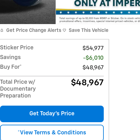
Get Price Change Alerts
Save This Vehicle
Sticker Price
$54,977
Savings
-$6,010
Buy For*
$48,967
$48,967
Total Price w/
Documentary
Preparation
Get Today's Price
*View Terms & Conditions