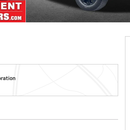
oration