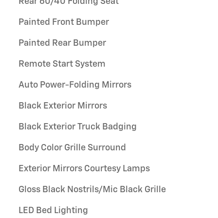
Rear 60/40 Folding Seat
Painted Front Bumper
Painted Rear Bumper
Remote Start System
Auto Power-Folding Mirrors
Black Exterior Mirrors
Black Exterior Truck Badging
Body Color Grille Surround
Exterior Mirrors Courtesy Lamps
Gloss Black Nostrils/Mic Black Grille
LED Bed Lighting