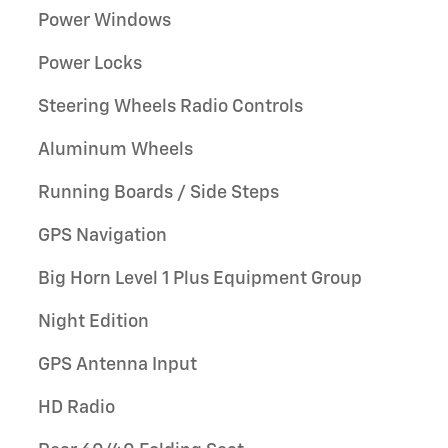
Power Windows
Power Locks
Steering Wheels Radio Controls
Aluminum Wheels
Running Boards / Side Steps
GPS Navigation
Big Horn Level 1 Plus Equipment Group
Night Edition
GPS Antenna Input
HD Radio