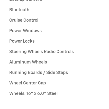
Bluetooth
Cruise Control
Power Windows
Power Locks
Steering Wheels Radio Controls
Aluminum Wheels
Running Boards / Side Steps
Wheel Center Cap
Wheels: 16" x 6.0" Steel