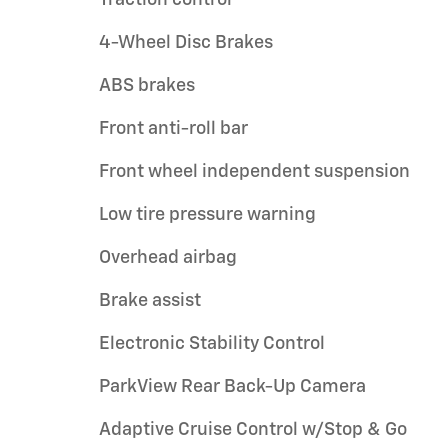
Traction control
4-Wheel Disc Brakes
ABS brakes
Front anti-roll bar
Front wheel independent suspension
Low tire pressure warning
Overhead airbag
Brake assist
Electronic Stability Control
ParkView Rear Back-Up Camera
Adaptive Cruise Control w/Stop & Go