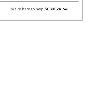
We're here to help
5083324164