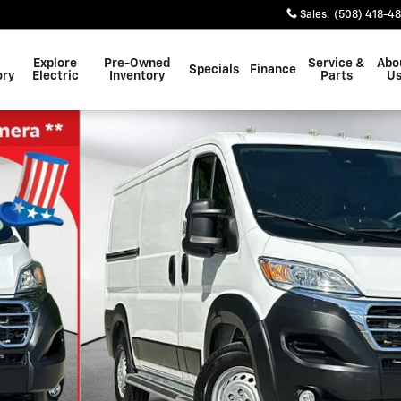
Sales
:
(508) 418-4
Explore
Pre-Owned
Service &
Abo
Specials
Finance
ory
Electric
Inventory
Parts
U
hoto 1 of 29