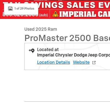
1 of 29 Photos
Used 2025 Ram
ProMaster 2500 Bas
Located at
Imperial Chrysler Dodge Jeep Corp
Location Details
Website