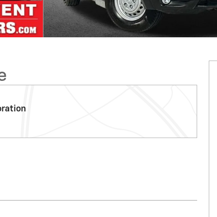
e
oration