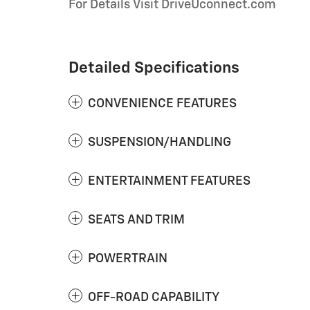
For Details Visit DriveUconnect.com
Detailed Specifications
CONVENIENCE FEATURES
SUSPENSION/HANDLING
ENTERTAINMENT FEATURES
SEATS AND TRIM
POWERTRAIN
OFF-ROAD CAPABILITY