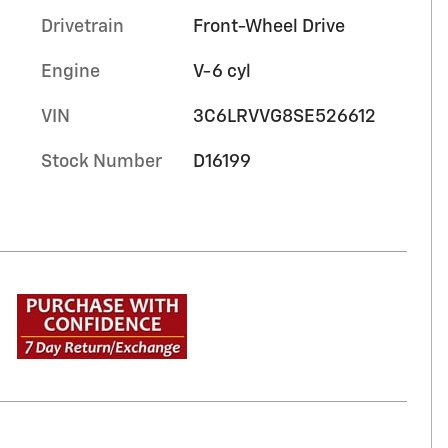
Drivetrain
Front-Wheel Drive
Engine
V-6 cyl
VIN
3C6LRVVG8SE526612
Stock Number
D16199