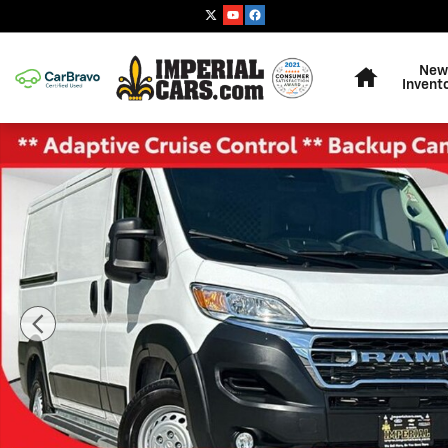
Skip to main content
Home
New
Invent
Used 2025 Ram ProMaster 2500 Base Van Cargo Van P