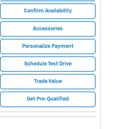
Confirm Availability
Accessories
Personalize Payment
Schedule Test Drive
Trade Value
Get Pre-Qualified