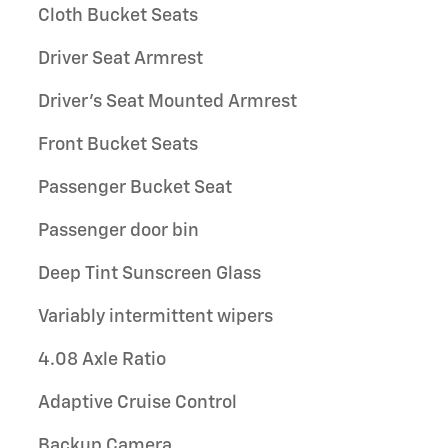
Cloth Bucket Seats
Driver Seat Armrest
Driver's Seat Mounted Armrest
Front Bucket Seats
Passenger Bucket Seat
Passenger door bin
Deep Tint Sunscreen Glass
Variably intermittent wipers
4.08 Axle Ratio
Adaptive Cruise Control
Backup Camera