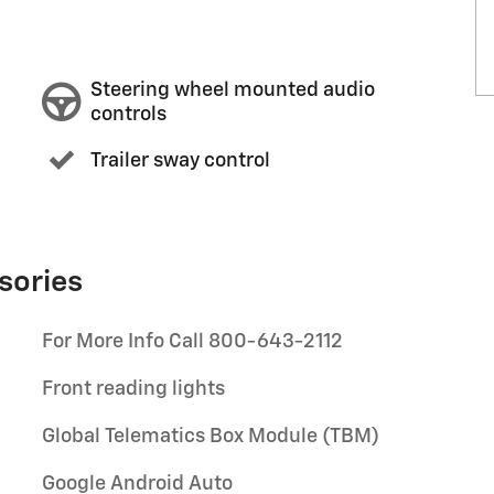
Steering wheel mounted audio
controls
Trailer sway control
sories
For More Info Call 800-643-2112
Front reading lights
Global Telematics Box Module (TBM)
Google Android Auto