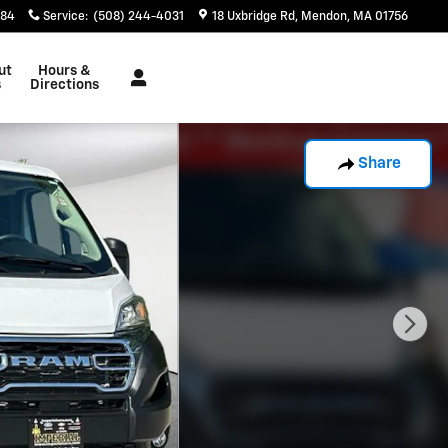
884
Service
:
(508) 244-4031
18 Uxbridge Rd
Mendon
,
MA
01756
ut
Hours &
s
Directions
Share