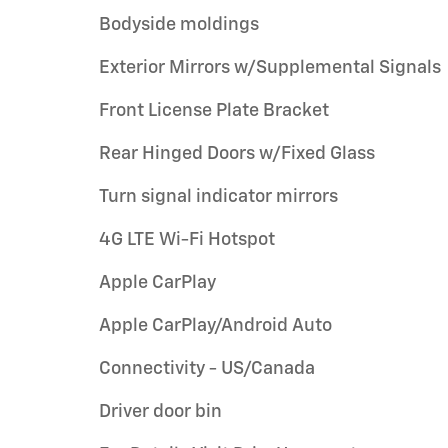
Bodyside moldings
Exterior Mirrors w/Supplemental Signals
Front License Plate Bracket
Rear Hinged Doors w/Fixed Glass
Turn signal indicator mirrors
4G LTE Wi-Fi Hotspot
Apple CarPlay
Apple CarPlay/Android Auto
Connectivity - US/Canada
Driver door bin