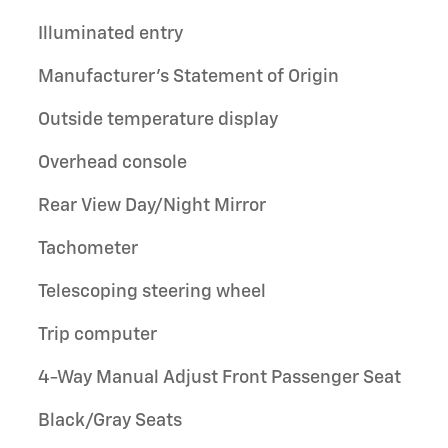
Illuminated entry
Manufacturer's Statement of Origin
Outside temperature display
Overhead console
Rear View Day/Night Mirror
Tachometer
Telescoping steering wheel
Trip computer
4-Way Manual Adjust Front Passenger Seat
Black/Gray Seats