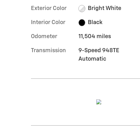
Exterior Color
Bright White
Interior Color
Black
Odometer
11,504 miles
Transmission
9-Speed 948TE
Automatic