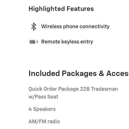
Highlighted Features
Wireless phone connectivity
Remote keyless entry
Included Packages & Acces
Quick Order Package 22B Tradesman
w/Pass Seat
4 Speakers
AM/FM radio