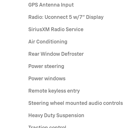
GPS Antenna Input
Radio: Uconnect 5 w/7" Display
SiriusXM Radio Service
Air Conditioning
Rear Window Defroster
Power steering
Power windows
Remote keyless entry
Steering wheel mounted audio controls
Heavy Duty Suspension