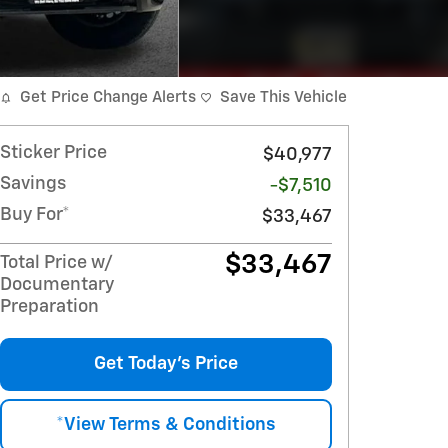
Get Price Change Alerts
Save This Vehicle
Sticker Price
$40,977
Savings
-$7,510
Buy For*
$33,467
$33,467
Total Price w/
Documentary
Preparation
Get Today's Price
*View Terms & Conditions