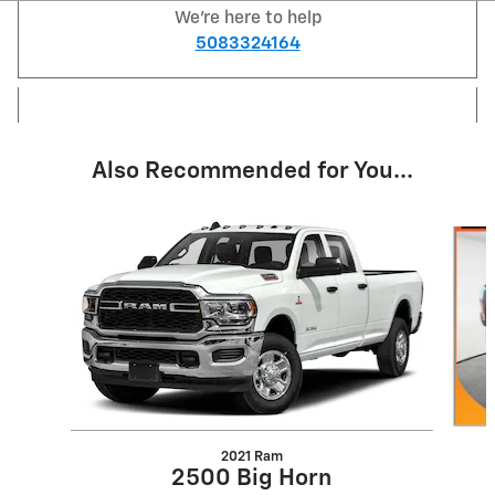
We're here to help
5083324164
Also Recommended for You...
Slide 1 of 6
2021 Ram
2500 Big Horn