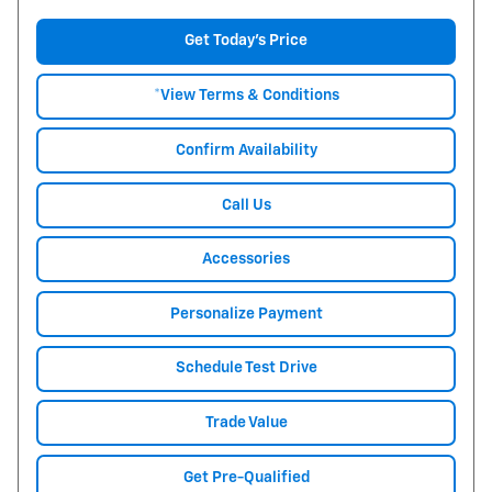
Get Today's Price
*View Terms & Conditions
Confirm Availability
Call Us
Accessories
Personalize Payment
Schedule Test Drive
Trade Value
Get Pre-Qualified