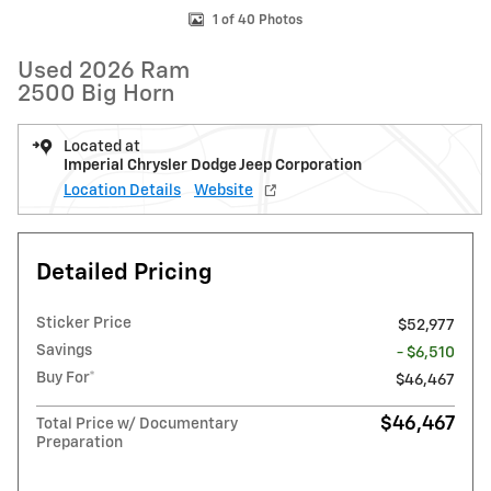
1 of 40 Photos
Used 2026 Ram
2500 Big Horn
Located at
Imperial Chrysler Dodge Jeep Corporation
Location Details
Website
Detailed Pricing
Sticker Price
$52,977
Savings
- $6,510
Buy For*
$46,467
$46,467
Total Price w/ Documentary
Preparation