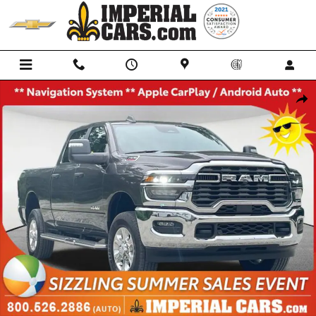
Skip to main content
Used 2026 Ram 2500 Big Horn Truck Crew Cab Photo 1 of 40
Shar