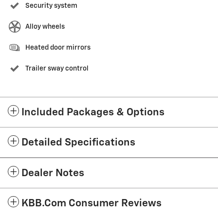
Security system
Alloy wheels
Heated door mirrors
Trailer sway control
Included Packages & Options
Detailed Specifications
Dealer Notes
KBB.com Consumer Reviews