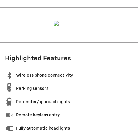
Highlighted Features
Wireless phone connectivity
Parking sensors
Perimeter/approach lights
Remote keyless entry
Fully automatic headlights