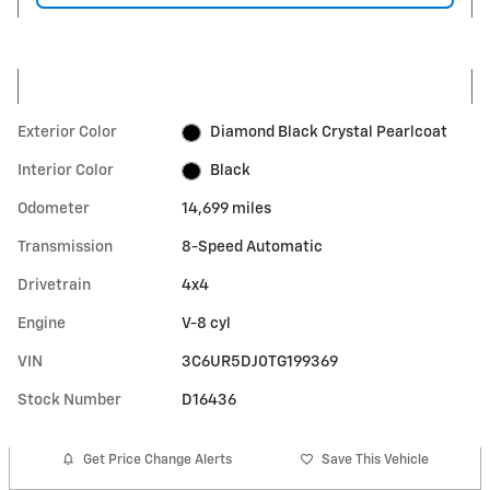
Exterior Color
Diamond Black Crystal Pearlcoat
Interior Color
Black
Odometer
14,699 miles
Transmission
8-Speed Automatic
Drivetrain
4x4
Engine
V-8 cyl
VIN
3C6UR5DJ0TG199369
Stock Number
D16436
Get Price Change Alerts
Save This Vehicle