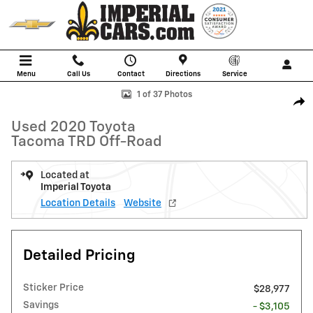
Skip to main content
Menu
Call Us
Contact
Directions
Service
Used 2020 Toyota Tacoma TRD Off-Road Truck Photo 1 of 37
1 of 37 Photos
Shar
Used 2020 Toyota
Tacoma TRD Off-Road
Located at
Imperial Toyota
Location Details
Website
Detailed Pricing
Sticker Price
$28,977
Savings
- $3,105