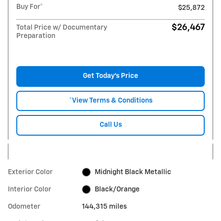
Buy For*
$25,872
$26,467
Total Price w/ Documentary
Preparation
Get Today's Price
*View Terms & Conditions
Call Us
Exterior Color
Midnight Black Metallic
Interior Color
Black/Orange
Odometer
144,315 miles