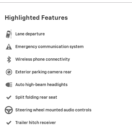
Highlighted Features
Lane departure
Emergency communication system
Wireless phone connectivity
Exterior parking camera rear
Auto high-beam headlights
Split folding rear seat
Steering wheel mounted audio controls
Trailer hitch receiver