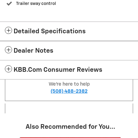
Trailer sway control
Detailed Specifications
Dealer Notes
KBB.com Consumer Reviews
We're here to help
(508) 488-2382
Also Recommended for You...