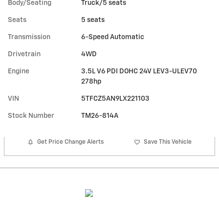
Body/Seating
Truck/5 seats
Seats
5 seats
Transmission
6-Speed Automatic
Drivetrain
4WD
Engine
3.5L V6 PDI DOHC 24V LEV3-ULEV70
278hp
VIN
5TFCZ5AN9LX221103
Stock Number
TM26-814A
Get Price Change Alerts
Save This Vehicle