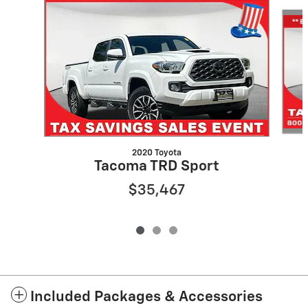
Slide 1 of 3
2020 Toyota
Tacoma TRD Sport
$35,467
Included Packages & Accessories